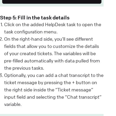
Step 5: Fill in the task details
Click on the added HelpDesk task to open the
task configuration menu.
On the right-hand side, you’ll see different
fields that allow you to customize the details
of your created tickets. The variables will be
pre-filled automatically with data pulled from
the previous tasks.
Optionally, you can add a chat transcript to the
ticket message by pressing the + button on
the right side inside the “Ticket message”
input field and selecting the “Chat transcript”
variable.