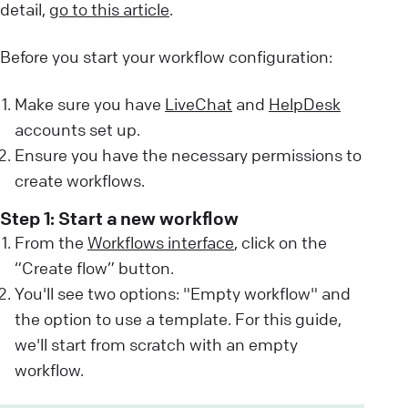
detail,
go to this article
.
Before you start your workflow configuration:
Make sure you have
LiveChat
and
HelpDesk
accounts set up.
Ensure you have the necessary permissions to
create workflows.
Step 1: Start a new workflow
From the
Workflows interface
, click on the
“Create flow” button.
You'll see two options: "Empty workflow" and
the option to use a template. For this guide,
we'll start from scratch with an empty
workflow.