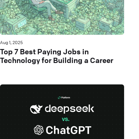
Aug 1, 2025
Top 7 Best Paying Jobs in
Technology for Building a Career