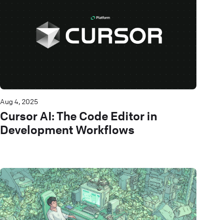
Aug 4, 2025
Cursor AI: The Code Editor in
Development Workflows