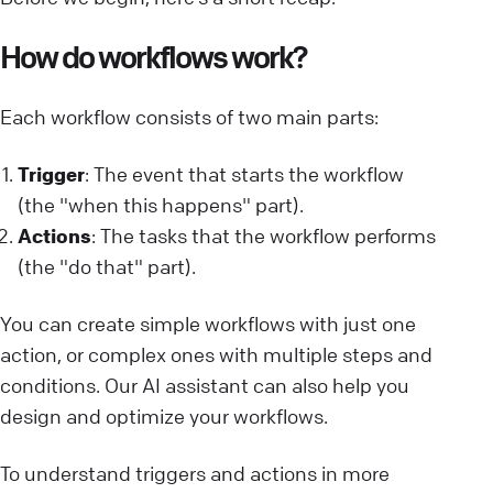
How do workflows work?
Each workflow consists of two main parts:
Trigger
: The event that starts the workflow
(the "when this happens" part).
Actions
: The tasks that the workflow performs
(the "do that" part).
You can create simple workflows with just one
action, or complex ones with multiple steps and
conditions. Our AI assistant can also help you
design and optimize your workflows.
To understand triggers and actions in more