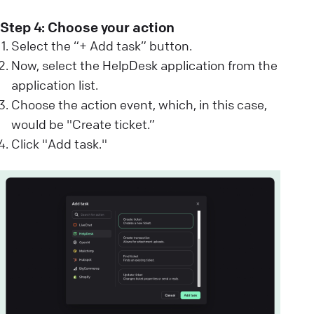
Step 4: Choose your action
Select the “+ Add task” button.
Now, select the HelpDesk application from the
application list.
Choose the action event, which, in this case,
would be "Create ticket.”
Click "Add task."