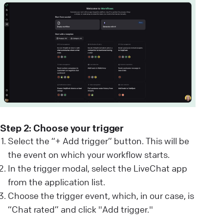
Step 2: Choose your trigger
Select the “+ Add trigger” button. This will be
the event on which your workflow starts.
In the trigger modal, select the LiveChat app
from the application list.
Choose the trigger event, which, in our case, is
“Chat rated” and click "Add trigger."