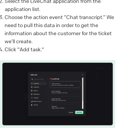
Select the LiveChat application from the
application list.
Choose the action event “Chat transcript.” We
need to pull this data in order to get the
information about the customer for the ticket
we’ll create.
Click "Add task."