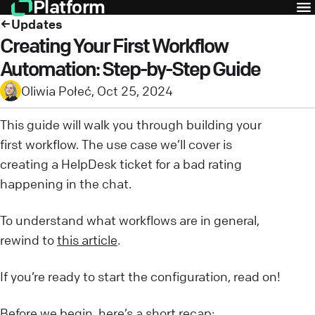
Platform
Updates
Creating Your First Workflow
Automation: Step-by-Step Guide
Oliwia Połeć
,
Oct 25, 2024
This guide will walk you through building your
first workflow. The use case we’ll cover is
creating a HelpDesk ticket for a bad rating
happening in the chat.
To understand what workflows are in general,
rewind to
this article
.
If you’re ready to start the configuration, read on!
Before we begin, here’s a short recap: