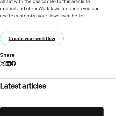
All set with the basics?
Go to this article
to
understand other Workflows functions you can
use to customize your flows even better.
Create your workflow
Share
Latest articles