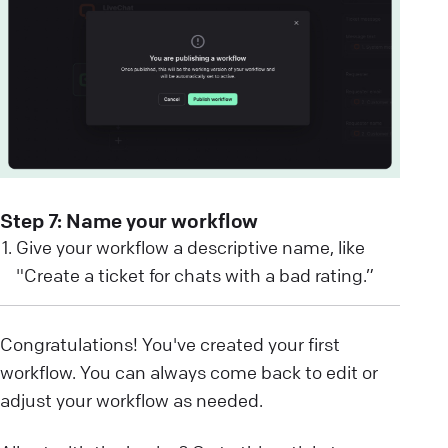
Step 7: Name your workflow
Give your workflow a descriptive name, like
"Create a ticket for chats with a bad rating.”
Congratulations! You've created your first
workflow. You can always come back to edit or
adjust your workflow as needed.