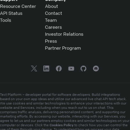
Resource Center
About
API Status
Contact
Tools
Team
Careers
Investor Relations
Press
Partner Program
Text Platform – developer portal for software developers. Build integrations
based on your own app ideas and utilize our advanced live chat API tech stack.
We use cookies and similar technologies to enhance your interactions with our
website and Services, including when you reach out to us on chat. This
comprises traffic analysis, delivering personalized content, and supporting our
marketing efforts. By accessing our website, interacting with our Services, you
agree to let us and our partners employ cookies and similar technologies on your
Cookies Policy
computer or devices. Click the
to check how you can control the
use of them through your device. To understand how we process your data,