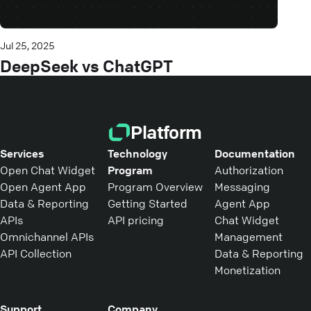
Jul 25, 2025
DeepSeek vs ChatGPT
Platform
Services
Technology
Documentation
Open Chat Widget
Program
Authorization
Open Agent App
Program Overview
Messaging
Data & Reporting
Getting Started
Agent App
APIs
API pricing
Chat Widget
Omnichannel APIs
Management
API Collection
Data & Reporting
Monetization
Support
Company