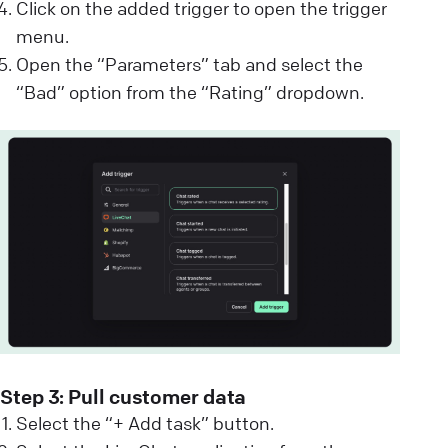
Click on the added trigger to open the trigger
menu.
Open the “Parameters” tab and select the
“Bad” option from the “Rating” dropdown.
Step 3: Pull customer data
Select the “+ Add task” button.