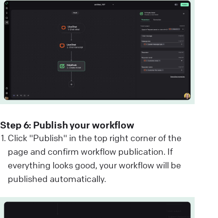
Step 6: Publish your workflow
Click "Publish" in the top right corner of the
page and confirm workflow publication. If
everything looks good, your workflow will be
published automatically.