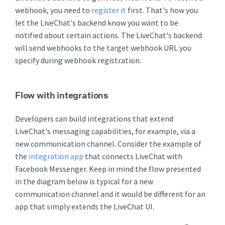
webhook, you need to
register it
first. That's how you
let the LiveChat's backend know you want to be
notified about certain actions. The LiveChat's backend
will send webhooks to the target webhook URL you
specify during webhook registration.
Flow with integrations
Developers can build integrations that extend
LiveChat's messaging capabilities, for example, via a
new communication channel. Consider the example of
the
integration app
that connects LiveChat with
Facebook Messenger. Keep in mind the flow presented
in the diagram below is typical for a new
communication channel and it would be different for an
app that simply extends the LiveChat UI.