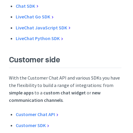
Chat SDK
LiveChat Go SDK
LiveChat JavaScript SDK
LiveChat Python SDK
Customer side
With the Customer Chat API and various SDKs you have
the flexibility to build a range of integrations: from
simple apps
to a
custom chat widget
or
new
communication channels
.
Customer Chat API
Customer SDK