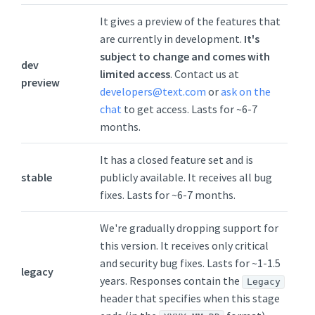
It gives a preview of the features that
are currently in development.
It's
subject to change and comes with
dev
limited access
. Contact us at
preview
developers@text.com
or
ask on the
chat
to get access. Lasts for ~6-7
months.
It has a closed feature set and is
stable
publicly available. It receives all bug
fixes. Lasts for ~6-7 months.
We're gradually dropping support for
this version. It receives only critical
and security bug fixes. Lasts for ~1-1.5
legacy
years. Responses contain the
Legacy
header that specifies when this stage