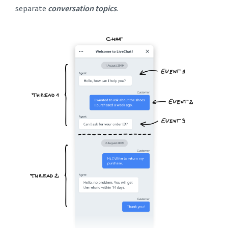
separate
conversation topics
.