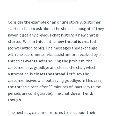
Consider the example of an online store. A customer
starts a chat to ask about the shoes he bought. If they
haven't got any previous chat history,
a new chat is
started
. Within this chat,
a new thread is created
(conversation topic). The messages they exchange
with the customer service assistant are received by the
thread as
events
. After solving the problem, the
customer says goodbye and closes the chat, which
automatically
closes the thread
. Let's say the
customer leaves without saying goodbye. In this case,
the thread closes after 30 minutes of inactivity (time
periods are configurable). The chat
doesn't end
,
though.
The next day, customer returns to ask about their