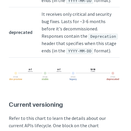
ends (in the
format).
YYYY-MM-DD
It receives only critical and security
bug fixes. Lasts for ~3-6 months
before it's decommissioned.
deprecated
Responses contain the
Deprecation
header that specifies when this stage
ends (in the
format).
YYYY-MM-DD
Current versioning
Refer to this chart to learn the details about our
current APIs lifecycle. One block on the chart