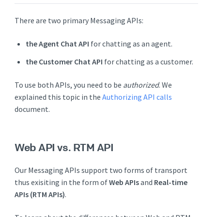
There are two primary Messaging APIs:
the Agent Chat API
for chatting as an agent.
the Customer Chat API
for chatting as a customer.
To use both APIs, you need to be
authorized
. We
explained this topic in the
Authorizing API calls
document.
Web API vs. RTM API
Our Messaging APIs support two forms of transport
thus exisiting in the form of
Web APIs
and
Real-time
APIs (RTM APIs)
.