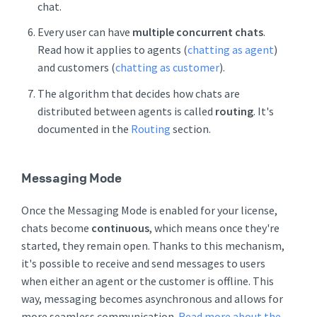
chat.
Every user can have
multiple concurrent chats
.
Read how it applies to agents (
chatting as agent
)
and customers (
chatting as customer
).
The algorithm that decides how chats are
distributed between agents is called
routing
. It's
documented in the
Routing
section.
Messaging Mode
Once the Messaging Mode is enabled for your license,
chats become
continuous
, which means once they're
started, they remain open. Thanks to this mechanism,
it's possible to receive and send messages to users
when either an agent or the customer is offline. This
way, messaging becomes asynchronous and allows for
more seamless communication.
Read more about the