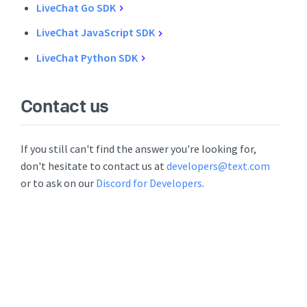
LiveChat Go SDK
LiveChat JavaScript SDK
LiveChat Python SDK
Contact us
If you still can't find the answer you're looking for,
don't hesitate to contact us at
developers@text.com
or to ask on our
Discord for Developers
.