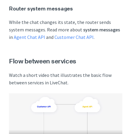
Router system messages
While the chat changes its state, the router sends
system messages. Read more about
system messages
in
Agent Chat API
and
Customer Chat API
.
Flow between services
Watch a short video that illustrates the basic flow
between services in LiveChat.