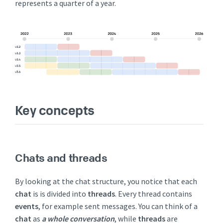
represents a quarter of a year.
Key concepts
Chats and threads
By looking at the chat structure, you notice that each
chat
is is divided into
threads
. Every thread contains
events
, for example sent messages. You can think of a
chat
as
a whole conversation
, while
threads
are