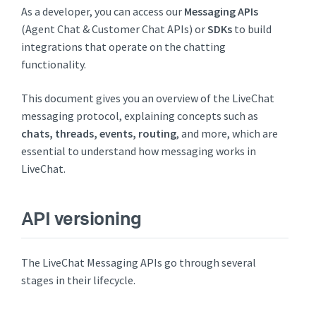
As a developer, you can access our
Messaging APIs
(Agent Chat & Customer Chat APIs) or
SDKs
to build
integrations that operate on the chatting
functionality.
This document gives you an overview of the LiveChat
messaging protocol, explaining concepts such as
chats, threads, events, routing
, and more, which are
essential to understand how messaging works in
LiveChat.
API versioning
The LiveChat Messaging APIs go through several
stages in their lifecycle.