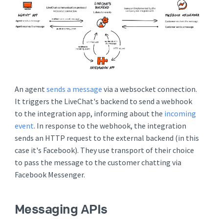
An agent
sends a message
via a websocket connection.
It triggers the LiveChat's backend to send a webhook
to the integration app, informing about the
incoming
event
. In response to the webhook, the integration
sends an HTTP request to the external backend (in this
case it's Facebook). They use transport of their choice
to pass the message to the customer chatting via
Facebook Messenger.
Messaging APIs