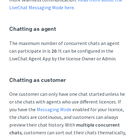
LiveChat Messaging Mode here
.
Chatting as agent
The maximum number of concurrent chats an agent
can participate in is
20
. It can be configured in the
LiveChat Agent App by the license Owner or Admin.
Chatting as customer
One customer can only have one chat started unless he
or she chats with agents who use different licences. If
you have the
Messaging Mode
enabled for your licence,
the chats are continuous, and customers can always
preview their chat history. With
multiple concurrent
chats
, customers can sort out their chats thematically,