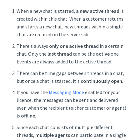
When a new chat is started,
a new active thread
is
created within this chat. When a customer returns
and starts a new chat, new threads within a single
chat are created on the server side.
There's always
only one active thread
in a certain
chat. Only the
last thread
can be the
active
one.
Events are always added to the active thread.
There can be time gaps between threads in a chat,
but once a chat is started, it's
continuously open
.
If you have the
Messaging Mode
enabled for your
licence, the messages can be sent and delivered
even when the recipient (either customer or agent)
is
offline
.
Since each chat consists of multiple different
threads,
multiple agents
can participate in a single