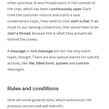
other purchase. A new thread starts in the context of
the chat, which has been
continuously open
. Each
time the customer returns and starts a new
conversation topic, they need to click
start a chat
. If we
stuck to our naming convention, that would have to be
start a thread
, because this is what they actually do
behind the scenes.
A
message
or
rich message
are not the only event
types, though. There are also special events for specific
actions, like:
file
,
filled form
,
system
and
custom
messages.
Rules and conditions
Here are some general rules, which summarize the
previous section and add new info.