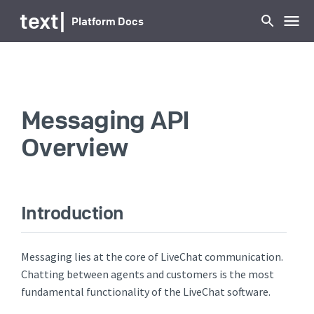
...
text
|
Platform Docs
Messaging API
Overview
Introduction
Messaging lies at the core of LiveChat communication.
Chatting between agents and customers is the most
fundamental functionality of the LiveChat software.