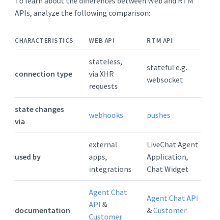
To learn about the differences between Web and RTM
APIs, analyze the following comparison:
CHARACTERISTICS
WEB API
RTM API
stateless,
stateful e.g.
connection type
via XHR
websocket
requests
state changes
webhooks
pushes
via
external
LiveChat Agent
used by
apps,
Application,
integrations
Chat Widget
Agent Chat
Agent Chat API
API
&
documentation
&
Customer
Customer