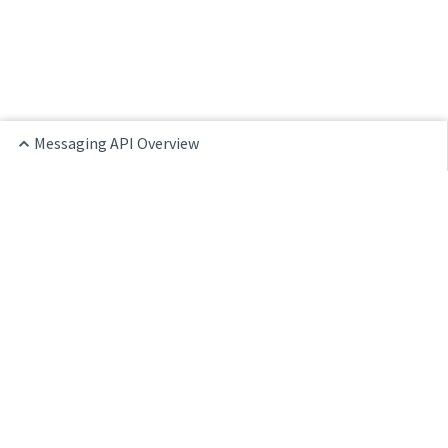
Messaging API Overview
Home
Messaging Overview
Agent Chat API
Customer Chat API
LiveChat Go SDK
LiveChat JS SDK
LiveChat Python SDK
References