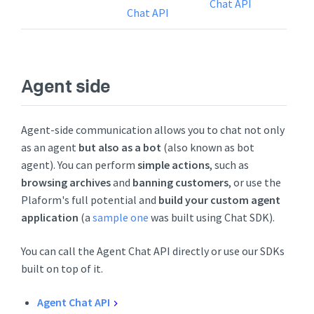
Chat API
Chat API
Agent side
Agent-side communication allows you to chat not only
as an agent
but also as a bot
(also known as bot
agent). You can perform
simple actions
, such as
browsing archives
and
banning customers
, or use the
Plaform's full potential and
build your custom agent
application
(a
sample one
was built using Chat SDK).
You can call the Agent Chat API directly or use our SDKs
built on top of it.
Agent Chat API