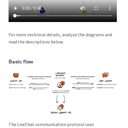
For more technical details, analyze the diagrams and
read the descriptions below.
Basic flow
The LiveChat communication protocol uses