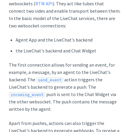
websockets (
RTM API
). They act like tubes that
connect two sides and enable transport between them.
In the basic model of the LiveChat services, there are
two websocket connections:
Agent App and the LiveChat's backend
the LiveChat's backend and Chat Widget
The first connection allows for sending an event, for
example, a message, by an agent to the LiveChat's
backend. The
action triggers the
send_event
LiveChat's backend to generate a push. The
push is sent to the Chat Widget via
incoming_event
the other websocket. The push contains the message
written by the agent.
Apart from pushes, actions can also trigger the
LiveChat's backend to generate webhooks. To receive a