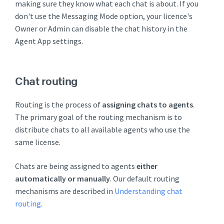
making sure they know what each chat is about. If you
don't use the Messaging Mode option, your licence's
Owner or Admin can disable the chat history in the
Agent App settings.
Chat routing
Routing is the process of
assigning chats to agents
.
The primary goal of the routing mechanism is to
distribute chats to all available agents who use the
same license.
Chats are being assigned to agents
either
automatically or manually
. Our default routing
mechanisms are described in
Understanding chat
routing
.