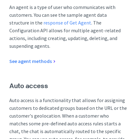
An agent is a type of user who communicates with
customers. You can see the sample agent data
structure in the
response of Get Agent
. The
Configuration API allows for multiple agent-related
actions, including creating, updating, deleting, and
suspending agents.
See agent methods
Auto access
Auto access is a functionality that allows for assigning
customers to dedicated groups based on the URL or the
customer's geolocation. When a customer who
matches some pre-defined auto access rules starts a
chat, the chat is automatically routed to the specific