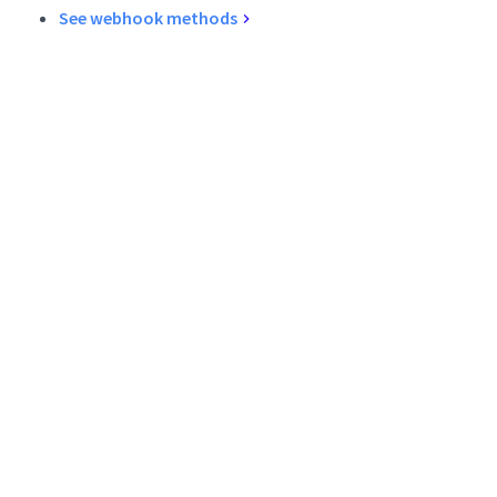
See webhook methods