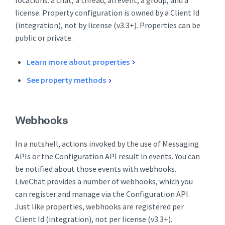
license. Property configuration is owned by a Client Id
(integration), not by license (v3.3+). Properties can be
public or private.
Learn more about properties
See property methods
Webhooks
In a nutshell, actions invoked by the use of Messaging
APIs or the Configuration API result in events. You can
be notified about those events with webhooks.
LiveChat provides a number of webhooks, which you
can register and manage via the Configuration API.
Just like properties, webhooks are registered per
Client Id (integration), not per license (v3.3+).