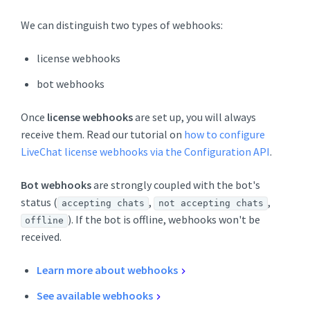
We can distinguish two types of webhooks:
license webhooks
bot webhooks
Once
license webhooks
are set up, you will always
receive them. Read our tutorial on
how to configure
LiveChat license webhooks via the Configuration API
.
Bot webhooks
are strongly coupled with the bot's
status (
,
,
accepting chats
not accepting chats
). If the bot is offline, webhooks won't be
offline
received.
Learn more about webhooks
See available webhooks