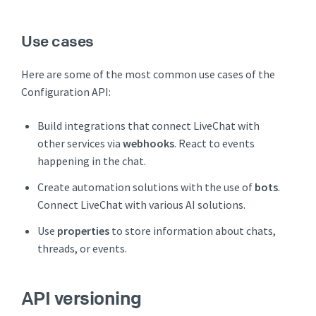
Use cases
Here are some of the most common use cases of the
Configuration API:
Build integrations that connect LiveChat with
other services via
webhooks
. React to events
happening in the chat.
Create automation solutions with the use of
bots
.
Connect LiveChat with various AI solutions.
Use
properties
to store information about chats,
threads, or events.
API versioning