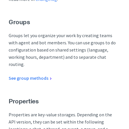
Groups
Groups let you organize your work by creating teams
with agent and bot members. You can use groups to do
configuration based on shared settings (language,
working hours, department) and to separate chat
routing.
See group methods
Properties
Properties are key-value storages. Depending on the
API version, they can be set within the following
locations: a chat, a thread, an event, a group, and a