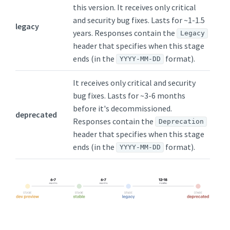
this version. It receives only critical
and security bug fixes. Lasts for ~1-1.5
legacy
years. Responses contain the
Legacy
header that specifies when this stage
ends (in the
format).
YYYY-MM-DD
It receives only critical and security
bug fixes. Lasts for ~3-6 months
before it's decommissioned.
deprecated
Responses contain the
Deprecation
header that specifies when this stage
ends (in the
format).
YYYY-MM-DD