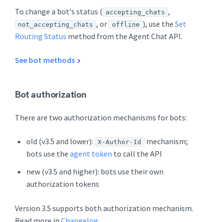
To change a bot's status (
,
accepting_chats
, or
), use the
Set
not_accepting_chats
offline
Routing Status
method from the Agent Chat API.
See bot methods
Bot authorization
There are two authorization mechanisms for bots:
old (v3.5 and lower):
mechanism;
X-Author-Id
bots use the
agent token
to call the API
new (v3.5 and higher): bots use their own
authorization tokens
Version 3.5 supports both authorization mechanism.
Read more in
Changelog
.