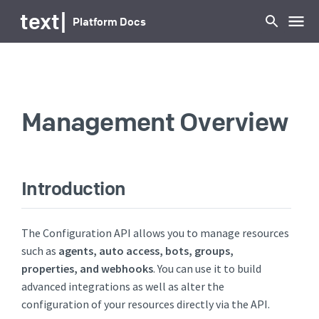
...
text
|
Platform Docs
Management Overview
Introduction
The Configuration API allows you to manage resources
such as
agents, auto access, bots, groups,
properties, and webhooks
. You can use it to build
advanced integrations as well as alter the
configuration of your resources directly via the API.