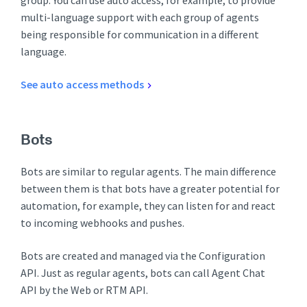
group. You can use auto access, for example, to provide
multi-language support with each group of agents
being responsible for communication in a different
language.
See auto access methods
Bots
Bots are similar to regular agents. The main difference
between them is that bots have a greater potential for
automation, for example, they can listen for and react
to incoming webhooks and pushes.
Bots are created and managed via the Configuration
API. Just as regular agents, bots can call Agent Chat
API by the Web or RTM API.