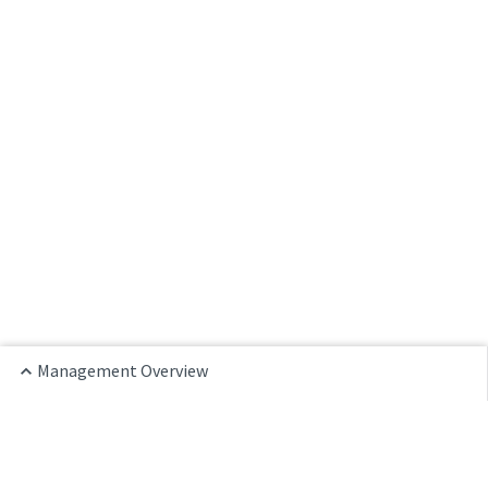
Management Overview
Home
Management Overview