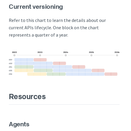
Current versioning
Refer to this chart to learn the details about our
current APIs lifecycle. One block on the chart
represents a quarter of a year.
Resources
Agents