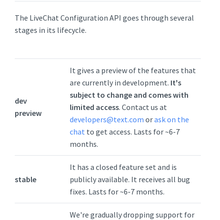
The LiveChat Configuration API goes through several
stages in its lifecycle.
It gives a preview of the features that
are currently in development.
It's
subject to change and comes with
dev
limited access
. Contact us at
preview
developers@text.com
or
ask on the
chat
to get access. Lasts for ~6-7
months.
It has a closed feature set and is
stable
publicly available. It receives all bug
fixes. Lasts for ~6-7 months.
We're gradually dropping support for