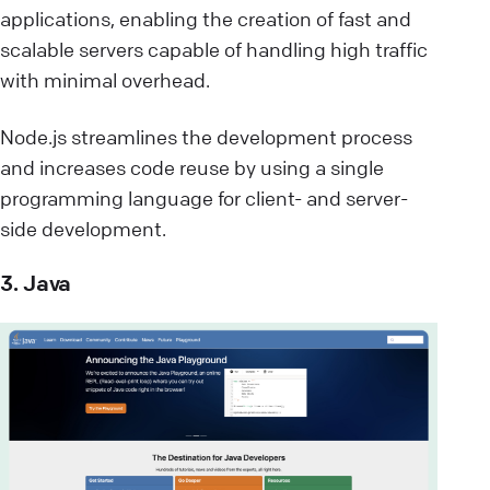
applications, enabling the creation of fast and
scalable servers capable of handling high traffic
with minimal overhead.
Node.js streamlines the development process
and increases code reuse by using a single
programming language for client- and server-
side development.
3. Java