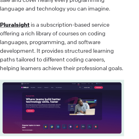
language and technology you can imagine.
Pluralsight
is a subscription-based service
offering a rich library of courses on coding
languages, programming, and software
development. It provides structured learning
paths tailored to different coding careers,
helping learners achieve their professional goals.