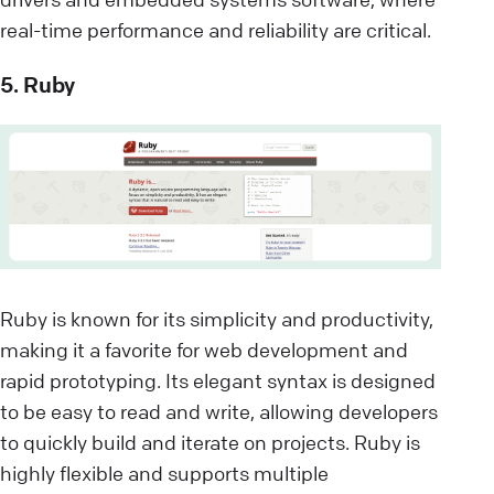
real-time performance and reliability are critical.
5. Ruby
Ruby is known for its simplicity and productivity,
making it a favorite for web development and
rapid prototyping. Its elegant syntax is designed
to be easy to read and write, allowing developers
to quickly build and iterate on projects. Ruby is
highly flexible and supports multiple