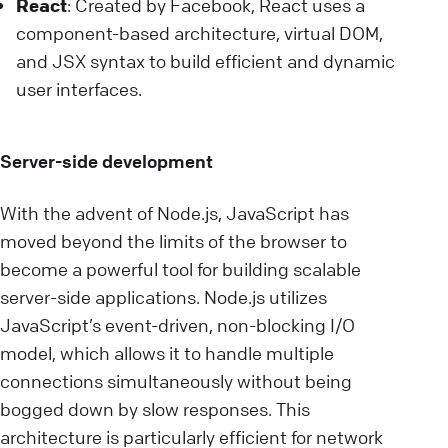
React
: Created by Facebook, React uses a
component-based architecture, virtual DOM,
and JSX syntax to build efficient and dynamic
user interfaces.
Server-side development
With the advent of Node.js, JavaScript has
moved beyond the limits of the browser to
become a powerful tool for building scalable
server-side applications. Node.js utilizes
JavaScript’s event-driven, non-blocking I/O
model, which allows it to handle multiple
connections simultaneously without being
bogged down by slow responses. This
architecture is particularly efficient for network