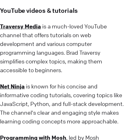
YouTube videos & tutorials
Traversy Media
is a much-loved YouTube
channel that offers tutorials on web
development and various computer
programming languages. Brad Traversy
simplifies complex topics, making them
accessible to beginners.
Net Ninja
is known for his concise and
informative coding tutorials, covering topics like
JavaScript, Python, and full-stack development.
The channel's clear and engaging style makes
learning coding concepts more approachable.
Programming with Mosh
, led by Mosh