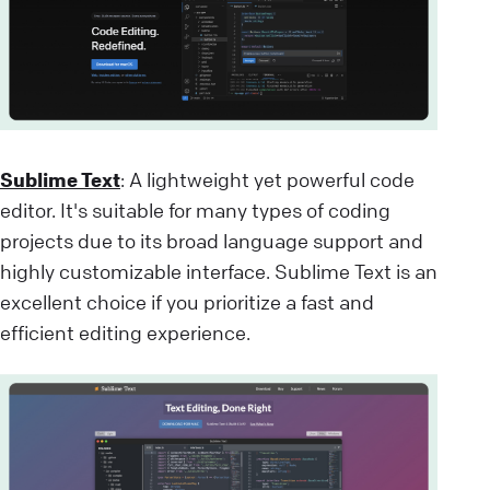
Sublime Text
: A lightweight yet powerful code
editor. It's suitable for many types of coding
projects due to its broad language support and
highly customizable interface. Sublime Text is an
excellent choice if you prioritize a fast and
efficient editing experience.