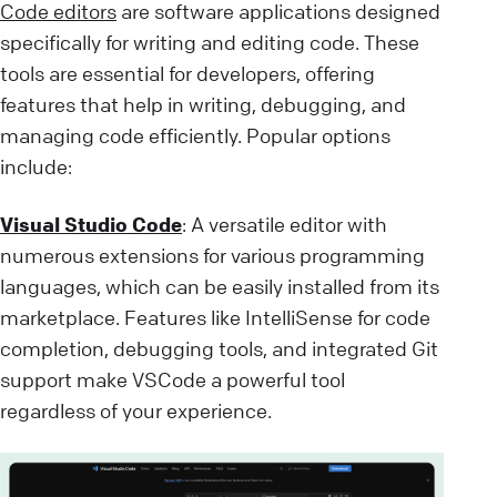
Code editors
are software applications designed
specifically for writing and editing code. These
tools are essential for developers, offering
features that help in writing, debugging, and
managing code efficiently. Popular options
include:
Visual Studio Code
: A versatile editor with
numerous extensions for various programming
languages, which can be easily installed from its
marketplace. Features like IntelliSense for code
completion, debugging tools, and integrated Git
support make VSCode a powerful tool
regardless of your experience.