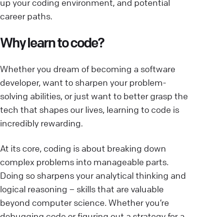
up your coding environment, and potential
career paths.
Why learn to code?
Whether you dream of becoming a software
developer, want to sharpen your problem-
solving abilities, or just want to better grasp the
tech that shapes our lives, learning to code is
incredibly rewarding.
At its core, coding is about breaking down
complex problems into manageable parts.
Doing so sharpens your analytical thinking and
logical reasoning – skills that are valuable
beyond computer science. Whether you’re
debugging code or figuring out a strategy for a