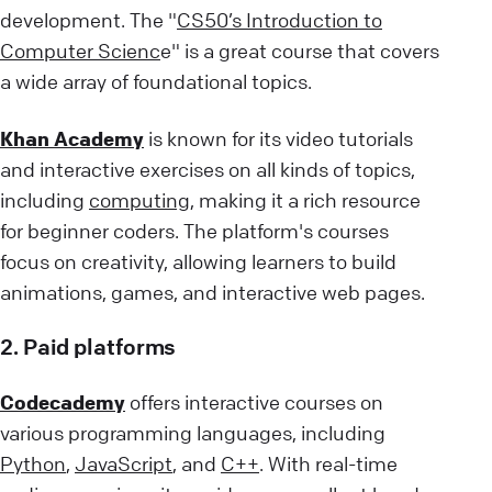
development. The "
CS50’s Introduction to
Computer Scienc
e" is a great course that covers
a wide array of foundational topics.
Khan Academy
is known for its video tutorials
and interactive exercises on all kinds of topics,
including
computing
, making it a rich resource
for beginner coders. The platform's courses
focus on creativity, allowing learners to build
animations, games, and interactive web pages.
2. Paid platforms
Codecademy
offers interactive courses on
various programming languages, including
Python
,
JavaScript
, and
C++
. With real-time