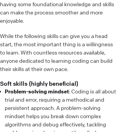
having some foundational knowledge and skills
can make the process smoother and more
enjoyable.
While the following skills can give you a head
start, the most important thing is a willingness
to learn. With countless resources available,
anyone dedicated to learning coding can build
their skills at their own pace.
Soft skills (highly beneficial)
Problem-solving mindset
: Coding is all about
trial and error, requiring a methodical and
persistent approach. A problem-solving
mindset helps you break down complex
algorithms and debug effectively, tackling