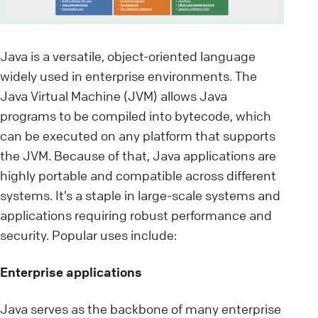
Java is a versatile, object-oriented language
widely used in enterprise environments. The
Java Virtual Machine (JVM) allows Java
programs to be compiled into bytecode, which
can be executed on any platform that supports
the JVM. Because of that, Java applications are
highly portable and compatible across different
systems. It’s a staple in large-scale systems and
applications requiring robust performance and
security. Popular uses include:
Enterprise applications
Java serves as the backbone of many enterprise