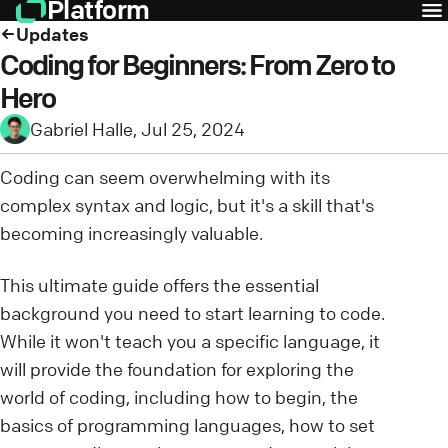
Platform
Updates
Coding for Beginners: From Zero to
Hero
Gabriel Halle
,
Jul 25, 2024
Coding can seem overwhelming with its
complex syntax and logic, but it's a skill that's
becoming increasingly valuable.
This ultimate guide offers the essential
background you need to start learning to code.
While it won't teach you a specific language, it
will provide the foundation for exploring the
world of coding, including how to begin, the
basics of programming languages, how to set