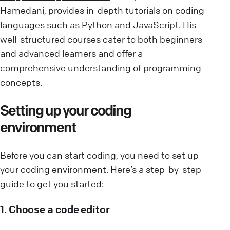
Hamedani, provides in-depth tutorials on coding
languages such as Python and JavaScript. His
well-structured courses cater to both beginners
and advanced learners and offer a
comprehensive understanding of programming
concepts.
Setting up your coding
environment
Before you can start coding, you need to set up
your coding environment. Here’s a step-by-step
guide to get you started:
1. Choose a code editor