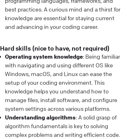
programming languages, frameworks, and
best practices. A curious mind and a thirst for
knowledge are essential for staying current
and advancing in your coding career.
Hard skills (nice to have, not required)
Operating system knowledge
: Being familiar
with navigating and using different OS like
Windows, macOS, and Linux can ease the
setup of your coding environment. This
knowledge helps you understand how to
manage files, install software, and configure
system settings across various platforms.
Understanding algorithms
: A solid grasp of
algorithm fundamentals is key to solving
complex problems and writing efficient code.