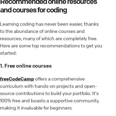
Recommended online resources
and courses for coding
Learning coding has never been easier, thanks
to the abundance of online courses and
resources, many of which are completely free.
Here are some top recommendations to get you
started:
1. Free online courses
freeCodeCamp
offers a comprehensive
curriculum with hands-on projects and open-
source contributions to build your portfolio. It's
100% free and boasts a supportive community,
making it invaluable for beginners.