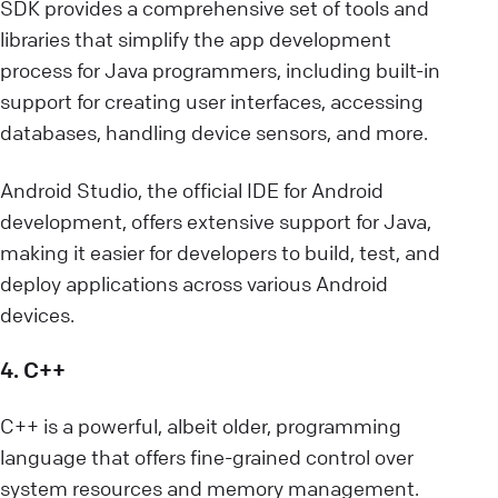
SDK provides a comprehensive set of tools and
libraries that simplify the app development
process for Java programmers, including built-in
support for creating user interfaces, accessing
databases, handling device sensors, and more.
Android Studio, the official IDE for Android
development, offers extensive support for Java,
making it easier for developers to build, test, and
deploy applications across various Android
devices.
4. C++
C++ is a powerful, albeit older, programming
language that offers fine-grained control over
system resources and memory management.