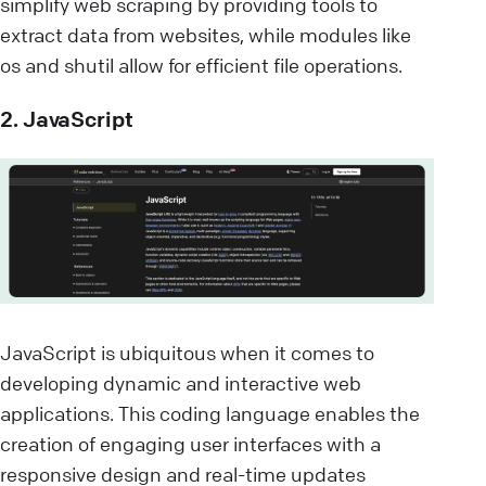
simplify web scraping by providing tools to
extract data from websites, while modules like
os and shutil allow for efficient file operations.
2. JavaScript
JavaScript is ubiquitous when it comes to
developing dynamic and interactive web
applications. This coding language enables the
creation of engaging user interfaces with a
responsive design and real-time updates