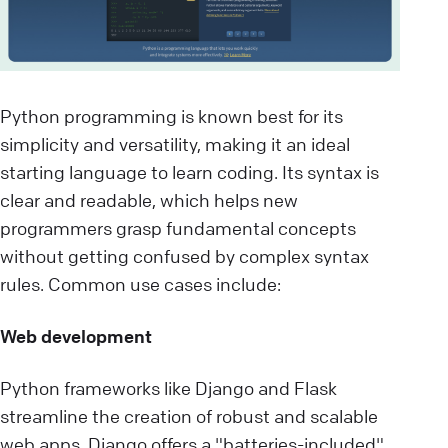
Python programming is known best for its
simplicity and versatility, making it an ideal
starting language to learn coding. Its syntax is
clear and readable, which helps new
programmers grasp fundamental concepts
without getting confused by complex syntax
rules. Common use cases include:
Web development
Python frameworks like Django and Flask
streamline the creation of robust and scalable
web apps. Django offers a "batteries-included"