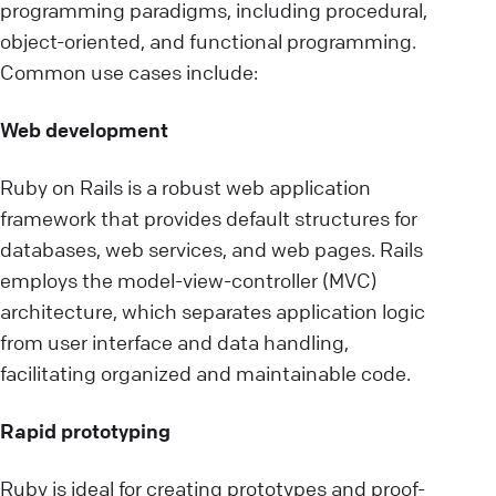
programming paradigms, including procedural,
object-oriented, and functional programming.
Common use cases include:
Web development
Ruby on Rails is a robust web application
framework that provides default structures for
databases, web services, and web pages. Rails
employs the model-view-controller (MVC)
architecture, which separates application logic
from user interface and data handling,
facilitating organized and maintainable code.
Rapid prototyping
Ruby is ideal for creating prototypes and proof-