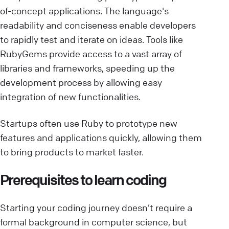
of-concept applications. The language's
readability and conciseness enable developers
to rapidly test and iterate on ideas. Tools like
RubyGems provide access to a vast array of
libraries and frameworks, speeding up the
development process by allowing easy
integration of new functionalities.
Startups often use Ruby to prototype new
features and applications quickly, allowing them
to bring products to market faster.
Prerequisites to learn coding
Starting your coding journey doesn’t require a
formal background in computer science, but