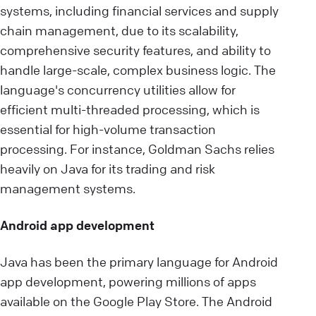
systems, including financial services and supply
chain management, due to its scalability,
comprehensive security features, and ability to
handle large-scale, complex business logic. The
language's concurrency utilities allow for
efficient multi-threaded processing, which is
essential for high-volume transaction
processing. For instance, Goldman Sachs relies
heavily on Java for its trading and risk
management systems.
Android app development
Java has been the primary language for Android
app development, powering millions of apps
available on the Google Play Store. The Android