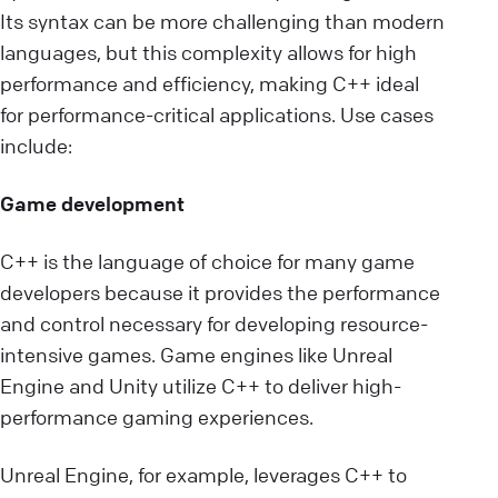
Its syntax can be more challenging than modern
languages, but this complexity allows for high
performance and efficiency, making C++ ideal
for performance-critical applications. Use cases
include:
Game development
C++ is the language of choice for many game
developers because it provides the performance
and control necessary for developing resource-
intensive games. Game engines like Unreal
Engine and Unity utilize C++ to deliver high-
performance gaming experiences.
Unreal Engine, for example, leverages C++ to