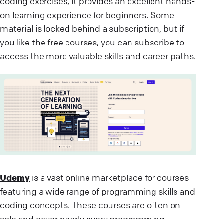
coding exercises, it provides an excellent hands-
on learning experience for beginners. Some
material is locked behind a subscription, but if
you like the free courses, you can subscribe to
access the more valuable skills and career paths.
Udemy
is a vast online marketplace for courses
featuring a wide range of programming skills and
coding concepts. These courses are often on
sale and cover nearly every programming