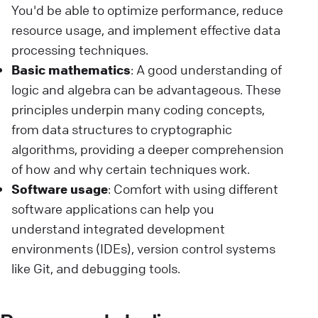
You'd be able to optimize performance, reduce
resource usage, and implement effective data
processing techniques.
Basic mathematics
: A good understanding of
logic and algebra can be advantageous. These
principles underpin many coding concepts,
from data structures to cryptographic
algorithms, providing a deeper comprehension
of how and why certain techniques work.
Software usage
: Comfort with using different
software applications can help you
understand integrated development
environments (IDEs), version control systems
like Git, and debugging tools.