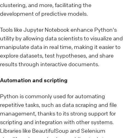
clustering, and more, facilitating the
development of predictive models.
Tools like Jupyter Notebook enhance Python's
utility by allowing data scientists to visualize and
manipulate data in real time, making it easier to
explore datasets, test hypotheses, and share
results through interactive documents.
Automation and scripting
Python is commonly used for automating
repetitive tasks, such as data scraping and file
management, thanks to its strong support for
scripting and integration with other systems.
Libraries like BeautifulSoup and Selenium