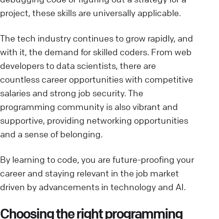
project, these skills are universally applicable.
The tech industry continues to grow rapidly, and
with it, the demand for skilled coders. From web
developers to data scientists, there are
countless career opportunities with competitive
salaries and strong job security. The
programming community is also vibrant and
supportive, providing networking opportunities
and a sense of belonging.
By learning to code, you are future-proofing your
career and staying relevant in the job market
driven by advancements in technology and AI.
Choosing the right programming