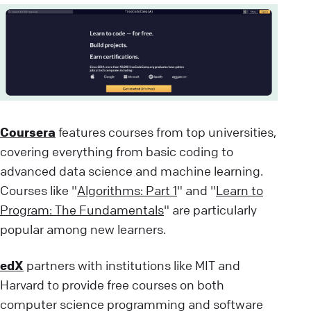
Coursera
features courses from top universities,
covering everything from basic coding to
advanced data science and machine learning.
Courses like "
Algorithms: Part 1
" and "
Learn to
Program: The Fundamentals
" are particularly
popular among new learners.
edX
partners with institutions like MIT and
Harvard to provide free courses on both
computer science programming and software