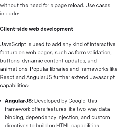
without the need for a page reload. Use cases
include:
Client-side web development
JavaScript is used to add any kind of interactive
feature on web pages, such as form validation,
buttons, dynamic content updates, and
animations. Popular libraries and frameworks like
React and AngularJS further extend Javascript
capabilities:
AngularJS
: Developed by Google, this
framework offers features like two-way data
binding, dependency injection, and custom
directives to build on HTML capabilities.