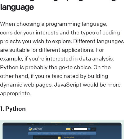
language
When choosing a programming language,
consider your interests and the types of coding
projects you wish to explore. Different languages
are suitable for different applications. For
example, if you're interested in data analysis,
Python is probably the go-to choice. On the
other hand, if you're fascinated by building
dynamic web pages, JavaScript would be more
appropriate.
1. Python