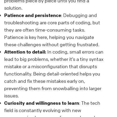
problems piece by piece until you find a
solution.
Patience and persistence
: Debugging and
troubleshooting are core parts of coding, but
they are often time-consuming tasks.
Patience is key here, helping you navigate
these challenges without getting frustrated.
Attention to detail:
In coding, small errors can
lead to big problems, whether it’s a tiny syntax
mistake or a misconfiguration that disrupts
functionality. Being detail-oriented helps you
catch and fix these mistakes early on,
preventing them from snowballing into larger
issues.
Curiosity and willingness to learn
: The tech
field is constantly evolving with new