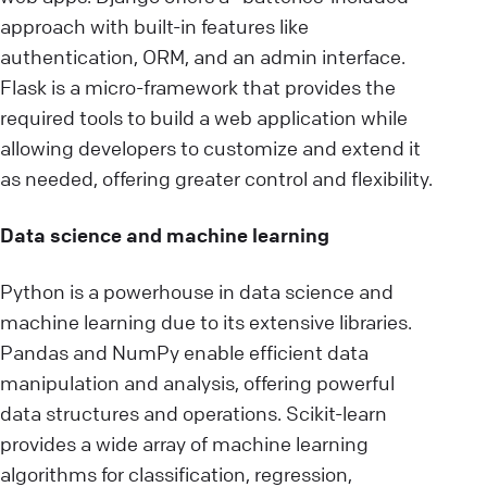
approach with built-in features like
authentication, ORM, and an admin interface.
Flask is a micro-framework that provides the
required tools to build a web application while
allowing developers to customize and extend it
as needed, offering greater control and flexibility.
Data science and machine learning
Python is a powerhouse in data science and
machine learning due to its extensive libraries.
Pandas and NumPy enable efficient data
manipulation and analysis, offering powerful
data structures and operations. Scikit-learn
provides a wide array of machine learning
algorithms for classification, regression,