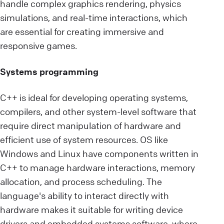
handle complex graphics rendering, physics
simulations, and real-time interactions, which
are essential for creating immersive and
responsive games.
Systems programming
C++ is ideal for developing operating systems,
compilers, and other system-level software that
require direct manipulation of hardware and
efficient use of system resources. OS like
Windows and Linux have components written in
C++ to manage hardware interactions, memory
allocation, and process scheduling. The
language's ability to interact directly with
hardware makes it suitable for writing device
drivers and embedded systems software, where