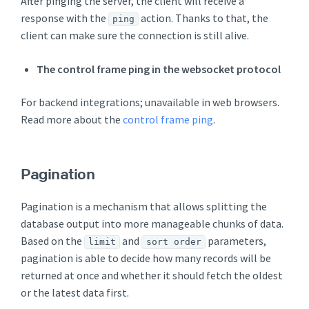
After pinging the server, the client will receive a
response with the
action. Thanks to that, the
ping
client can make sure the connection is still alive.
The control frame ping in the websocket protocol
For backend integrations; unavailable in web browsers.
Read more about the
control frame ping
.
Pagination
Pagination is a mechanism that allows splitting the
database output into more manageable chunks of data.
Based on the
and
parameters,
limit
sort order
pagination is able to decide how many records will be
returned at once and whether it should fetch the oldest
or the latest data first.