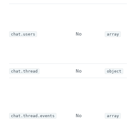
A
e
u
No
o
chat.users
array
a
(
No
chat.thread
object
I
e
a
n
No
t
chat.thread.events
array
t
i