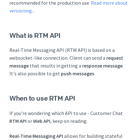
recommended for the production use.
Read more about
versioning...
What is RTM API
Real-Time Messaging API (RTM API) is based on a
websocket-like connection. Client can send a
request
message
that results in getting a
response message
.
It's also possible to get
push messages
.
When to use RTM API
If you're wondering which API to use - Customer Chat
RTM API
or
Web API
, keep on reading.
Real-Time Messaging API
allows for building stateful