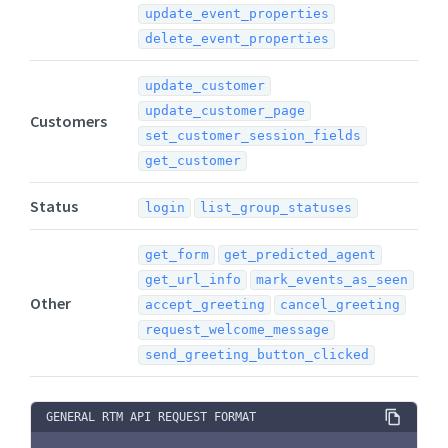
update_event_properties
delete_event_properties
update_customer
update_customer_page
Customers
set_customer_session_fields
get_customer
Status
login
list_group_statuses
get_form
get_predicted_agent
get_url_info
mark_events_as_seen
Other
accept_greeting
cancel_greeting
request_welcome_message
send_greeting_button_clicked
GENERAL RTM API REQUEST FORMAT