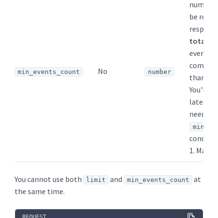
number 
be retur
response
total
nu
events, 
come fr
No
min_events_count
number
than one
You'll g
latest t
needed 
min_ev
conditi
1. Maxim
You cannot use both
and
at
limit
min_events_count
the same time.
REQUEST