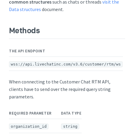
common structures
such as chats or threads
visit the
Data structures
document.
Methods
THE API ENDPOINT
wss://api.livechatinc.com/v3.6/customer/rtm/ws
When connecting to the Customer Chat RTM API,
clients have to send over the required query string
parameters.
REQUIRED PARAMETER
DATA TYPE
organization_id
string