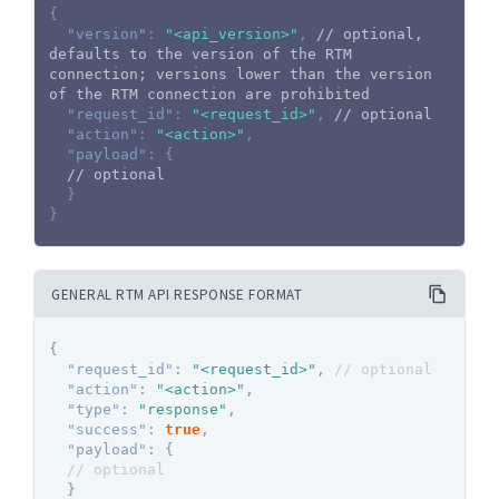
{
"version"
:
"<api_version>"
,
// optional, 
defaults to the version of the RTM 
connection; versions lower than the version 
of the RTM connection are prohibited
"request_id"
:
"<request_id>"
,
// optional
"action"
:
"<action>"
,
"payload"
:
{
// optional
}
}
GENERAL RTM API RESPONSE FORMAT
{
"request_id"
:
"<request_id>"
,
// optional
"action"
:
"<action>"
,
"type"
:
"response"
,
"success"
:
true
,
"payload"
:
{
// optional
}