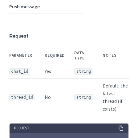
Push message
-
Request
DATA
PARAMETER
REQUIRED
NOTES
TYPE
Yes
chat_id
string
Default: the
latest
No
thread_id
string
thread (if
exists).
REQUEST