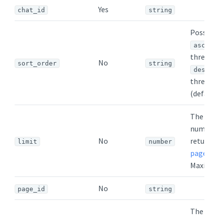
Yes
chat_id
string
Possible
- o
asc
threads 
No
sort_order
string
-
desc
threads 
(default)
The ma
number 
No
returned
limit
number
page
. De
Maximum
No
page_id
string
The mi