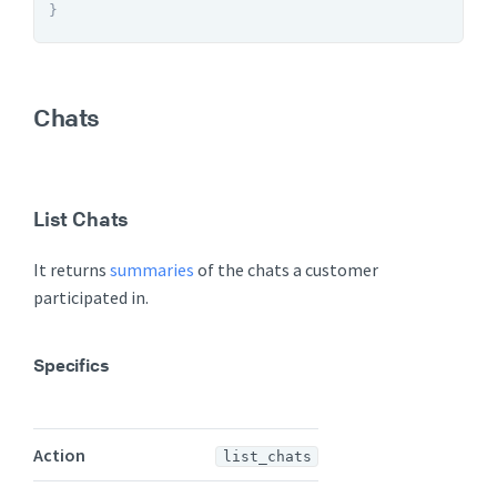
}
Chats
List Chats
It returns
summaries
of the chats a customer
participated in.
Specifics
Action
list_chats