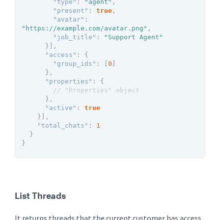
"type"
:
"agent"
,
"present"
:
true
,
"avatar"
:
"https://example.com/avatar.png"
,
"job_title"
:
"Support Agent"
}
]
,
"access"
:
{
"group_ids"
:
[
0
]
}
,
"properties"
:
{
// "Properties" object
}
,
"active"
:
true
}
]
,
"total_chats"
:
1
}
}
List Threads
It returns threads that the current customer has access