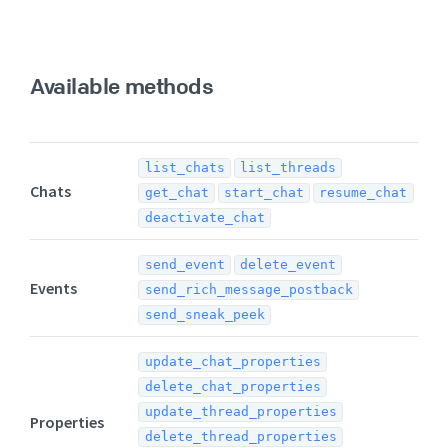
Available methods
list_chats
list_threads
Chats
get_chat
start_chat
resume_chat
deactivate_chat
send_event
delete_event
Events
send_rich_message_postback
send_sneak_peek
update_chat_properties
delete_chat_properties
update_thread_properties
Properties
delete_thread_properties