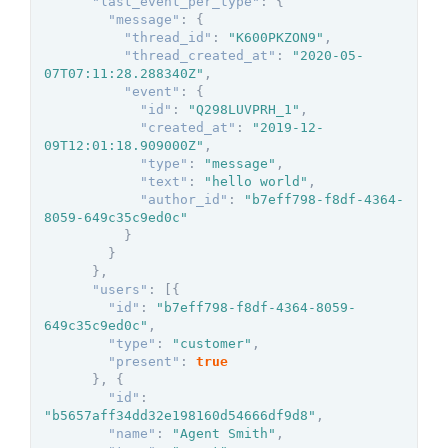
"last_event_per_type"
:
{
"message"
:
{
"thread_id"
:
"K600PKZON9"
,
"thread_created_at"
:
"2020-05-
07T07:11:28.288340Z"
,
"event"
:
{
"id"
:
"Q298LUVPRH_1"
,
"created_at"
:
"2019-12-
09T12:01:18.909000Z"
,
"type"
:
"message"
,
"text"
:
"hello world"
,
"author_id"
:
"b7eff798-f8df-4364-
8059-649c35c9ed0c"
}
}
}
,
"users"
:
[
{
"id"
:
"b7eff798-f8df-4364-8059-
649c35c9ed0c"
,
"type"
:
"customer"
,
"present"
:
true
}
,
{
"id"
:
"b5657aff34dd32e198160d54666df9d8"
,
"name"
:
"Agent Smith"
,