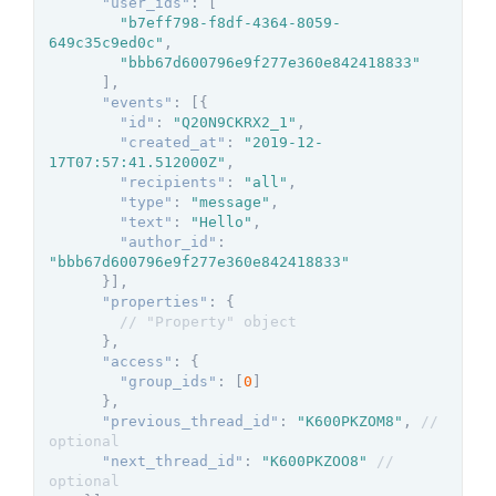
"user_ids"
:
[
"b7eff798-f8df-4364-8059-
649c35c9ed0c"
,
"bbb67d600796e9f277e360e842418833"
]
,
"events"
:
[
{
"id"
:
"Q20N9CKRX2_1"
,
"created_at"
:
"2019-12-
17T07:57:41.512000Z"
,
"recipients"
:
"all"
,
"type"
:
"message"
,
"text"
:
"Hello"
,
"author_id"
:
"bbb67d600796e9f277e360e842418833"
}
]
,
"properties"
:
{
// "Property" object
}
,
"access"
:
{
"group_ids"
:
[
0
]
}
,
"previous_thread_id"
:
"K600PKZOM8"
,
// 
optional
"next_thread_id"
:
"K600PKZOO8"
// 
optional