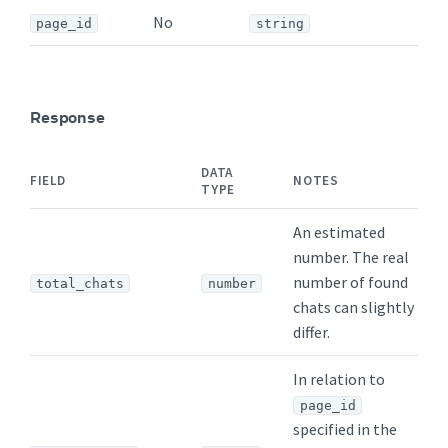
No
page_id
string
Response
DATA
FIELD
NOTES
TYPE
An estimated
number. The real
number of found
total_chats
number
chats can slightly
differ.
In relation to
page_id
specified in the