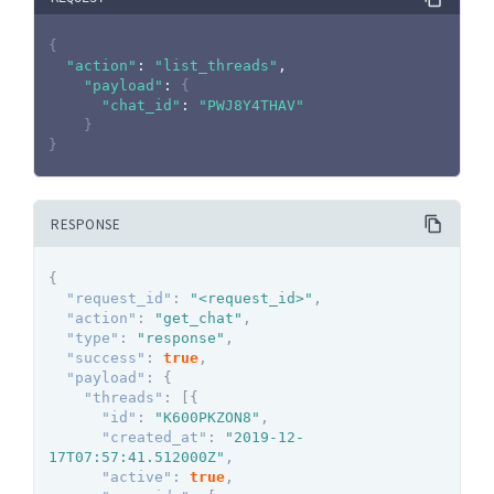
{
"action"
:
"list_threads"
,

"payload"
:
{
"chat_id"
:
"PWJ8Y4THAV"
}
}
RESPONSE
{
"request_id"
:
"<request_id>"
,
"action"
:
"get_chat"
,
"type"
:
"response"
,
"success"
:
true
,
"payload"
:
{
"threads"
:
[
{
"id"
:
"K600PKZON8"
,
"created_at"
:
"2019-12-
17T07:57:41.512000Z"
,
"active"
:
true
,