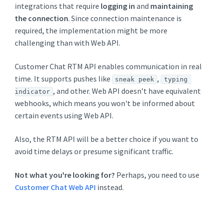
integrations that require
logging in
and
maintaining
the connection
. Since connection maintenance is
required, the implementation might be more
challenging than with Web API.
Customer Chat RTM API enables communication in real
time. It supports pushes like
,
sneak peek
typing 
, and other. Web API doesn’t have equivalent
indicator
webhooks, which means you won't be informed about
certain events using Web API.
Also, the RTM API will be a better choice if you want to
avoid time delays or presume significant traffic.
Not what you're looking for?
Perhaps, you need to use
Customer Chat Web API
instead.