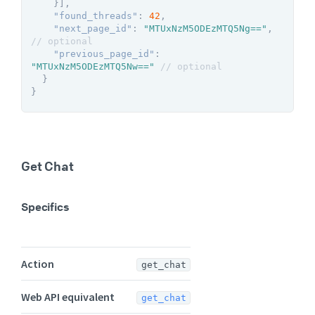
}
]
,
"found_threads"
:
42
,
"next_page_id"
:
"MTUxNzM5ODEzMTQ5Ng=="
,
// optional
"previous_page_id"
:
"MTUxNzM5ODEzMTQ5Nw=="
// optional
}
}
Get Chat
Specifics
Action
get_chat
Web API equivalent
get_chat