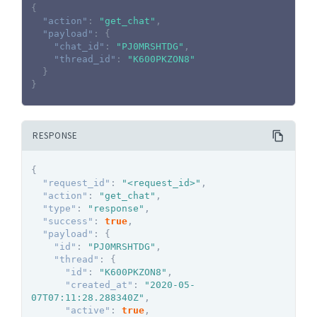
{
"action"
:
"get_chat"
,
"payload"
:
{
"chat_id"
:
"PJ0MRSHTDG"
,
"thread_id"
:
"K600PKZON8"
}
}
RESPONSE
{
"request_id"
:
"<request_id>"
,
"action"
:
"get_chat"
,
"type"
:
"response"
,
"success"
:
true
,
"payload"
:
{
"id"
:
"PJ0MRSHTDG"
,
"thread"
:
{
"id"
:
"K600PKZON8"
,
"created_at"
:
"2020-05-
07T07:11:28.288340Z"
,
"active"
:
true
,