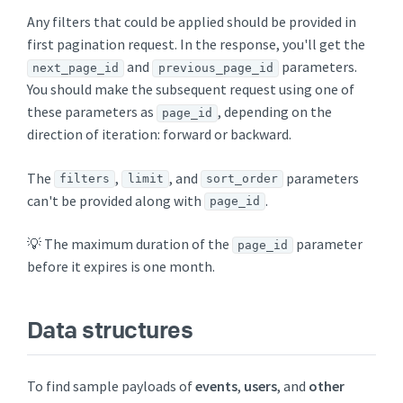
Any filters that could be applied should be provided in
first pagination request. In the response, you'll get the
and
parameters.
next_page_id
previous_page_id
You should make the subsequent request using one of
these parameters as
, depending on the
page_id
direction of iteration: forward or backward.
The
,
, and
parameters
filters
limit
sort_order
can't be provided along with
.
page_id
💡 The maximum duration of the
parameter
page_id
before it expires is one month.
Data structures
To find sample payloads of
events
,
users
, and
other