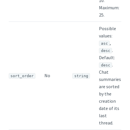
10.
Maximum:
25.
Possible
values:
,
asc
.
desc
Default:
.
desc
Chat
No
sort_order
string
summaries
are sorted
by the
creation
date of its
last
thread.