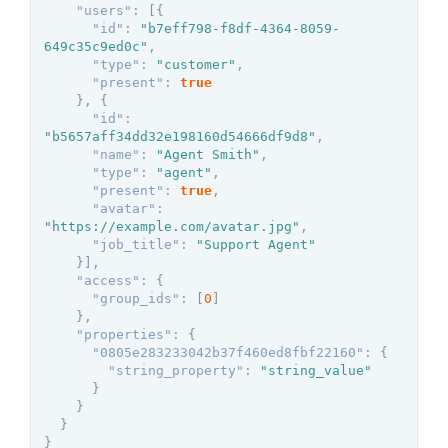
"users"
:
[
{
"id"
:
"b7eff798-f8df-4364-8059-
649c35c9ed0c"
,
"type"
:
"customer"
,
"present"
:
true
}
,
{
"id"
:
"b5657aff34dd32e198160d54666df9d8"
,
"name"
:
"Agent Smith"
,
"type"
:
"agent"
,
"present"
:
true
,
"avatar"
:
"https://example.com/avatar.jpg"
,
"job_title"
:
"Support Agent"
}
]
,
"access"
:
{
"group_ids"
:
[
0
]
}
,
"properties"
:
{
"0805e283233042b37f460ed8fbf22160"
:
{
"string_property"
:
"string_value"
}
}
}
}