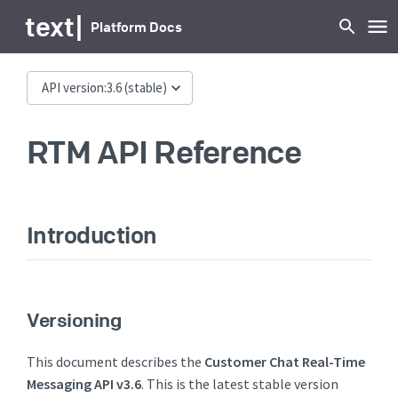
text
|
Platform Docs
API version:
3.6
(stable)
RTM API Reference
Introduction
Versioning
This document describes the
Customer Chat Real-Time
Messaging API v3.6
. This is the latest stable version