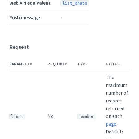
Web API equivalent
list_chats
Push message
-
Request
PARAMETER
REQUIRED
TYPE
NOTES
The
maximum
number of
records
returned
No
on each
limit
number
page
.
Default: