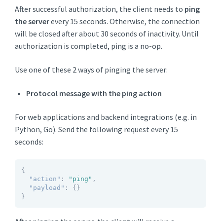
After successful authorization, the client needs to
ping
the server
every 15 seconds. Otherwise, the connection
will be closed after about 30 seconds of inactivity. Until
authorization is completed, ping is a no-op.
Use one of these 2 ways of pinging the server:
Protocol message with the ping action
For web applications and backend integrations (e.g. in
Python, Go). Send the following request every 15
seconds:
{
"action"
:
"ping"
,
"payload"
:
{
}
}