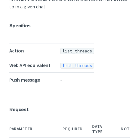
to in a given chat.
Specifics
Action
list_threads
Web API equivalent
list_threads
Push message
-
Request
DATA
PARAMETER
REQUIRED
NOTES
TYPE