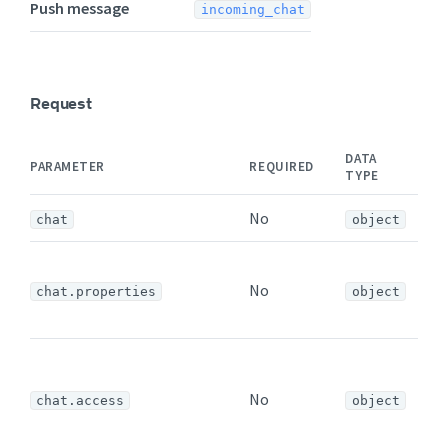
Push message
incoming_chat
Request
DATA
PARAMETER
REQUIRED
N
TYPE
No
chat
object
T
No
c
chat.properties
object
p
T
a
No
chat.access
object
s
a