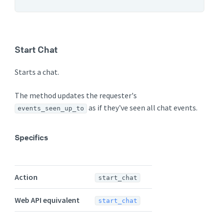
Start Chat
Starts a chat.
The method updates the requester's
as if they've seen all chat events.
events_seen_up_to
Specifics
Action
start_chat
Web API equivalent
start_chat