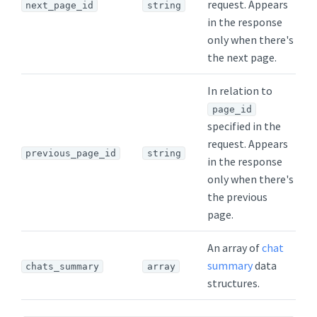
request. Appears
next_page_id
string
in the response
only when there's
the next page.
In relation to
page_id
specified in the
request. Appears
previous_page_id
string
in the response
only when there's
the previous
page.
An array of
chat
summary
data
chats_summary
array
structures.