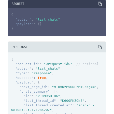
REQUEST
{
"action"
:
"list_chats"
,
"payload"
:
{
}
}
RESPONSE
{
"request_id"
:
"<request_id>"
,
// optional
"action"
:
"list_chats"
,
"type"
:
"response"
,
"success"
:
true
,
"payload"
:
{
"next_page_id"
:
"MTUxNzM5ODEzMTQ5Ng=="
,
"chats_summary"
:
[
{
"id"
:
"PJ0MRSHTDG"
,
"last_thread_id"
:
"K600PKZON8"
,
"last_thread_created_at"
:
"2020-05-
08T08:22:21.128420Z"
,