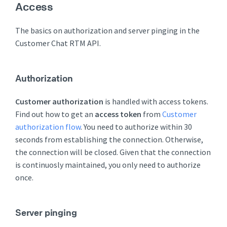
Access
The basics on authorization and server pinging in the
Customer Chat RTM API.
Authorization
Customer authorization
is handled with access tokens.
Find out how to get an
access token
from
Customer
authorization flow
. You need to authorize within 30
seconds from establishing the connection. Otherwise,
the connection will be closed. Given that the connection
is continuosly maintained, you only need to authorize
once.
Server pinging