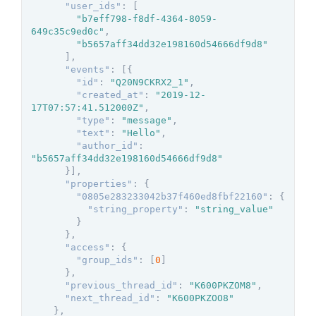
"user_ids"
:
[
"b7eff798-f8df-4364-8059-
649c35c9ed0c"
,
"b5657aff34dd32e198160d54666df9d8"
]
,
"events"
:
[
{
"id"
:
"Q20N9CKRX2_1"
,
"created_at"
:
"2019-12-
17T07:57:41.512000Z"
,
"type"
:
"message"
,
"text"
:
"Hello"
,
"author_id"
:
"b5657aff34dd32e198160d54666df9d8"
}
]
,
"properties"
:
{
"0805e283233042b37f460ed8fbf22160"
:
{
"string_property"
:
"string_value"
}
}
,
"access"
:
{
"group_ids"
:
[
0
]
}
,
"previous_thread_id"
:
"K600PKZOM8"
,
"next_thread_id"
:
"K600PKZOO8"
}
,