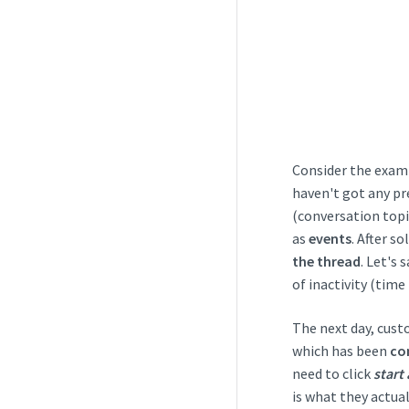
Consider the examp
haven't got any pr
(conversation topi
as
events
. After s
the thread
. Let's
of inactivity (time
The next day, cust
which has been
co
need to click
start 
is what they actua