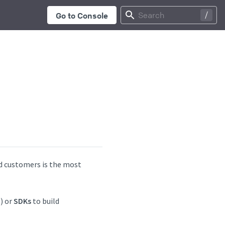
...
Search
Go to Console
d customers is the most
) or
SDKs
to build