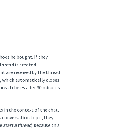
hoes he bought. If they
thread is created
nt are received by the thread
t, which automatically
closes
thread closes after 30 minutes
s in the context of the chat,
w conversation topic, they
be
start a thread
, because this