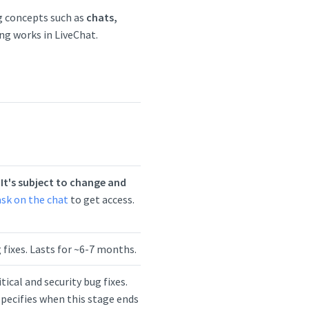
g concepts such as
chats,
ng works in LiveChat.
.
It's subject to change and
ask on the chat
to get access.
ug fixes. Lasts for ~6-7 months.
tical and security bug fixes.
pecifies when this stage ends