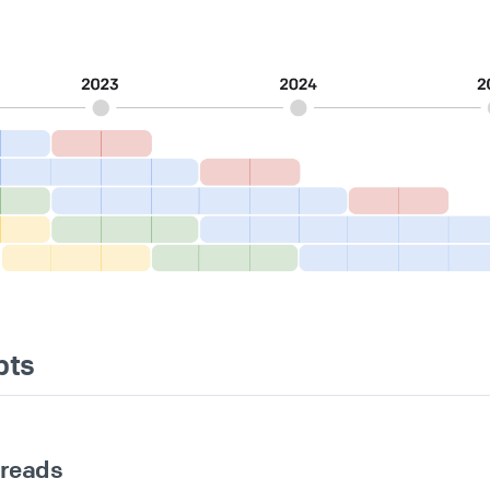
pts
hreads