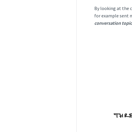
By looking at the 
for example sent m
conversation topic