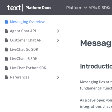
text
|
Platform Docs
Platform
APIs & SDKs
Messaging Overview
Agent Chat API
Messagi
Customer Chat API
LiveChat Go SDK
LiveChat JS SDK
Introducti
LiveChat Python SDK
References
Messaging lies at
fundamental functi
As a developer, yo
integrations that 