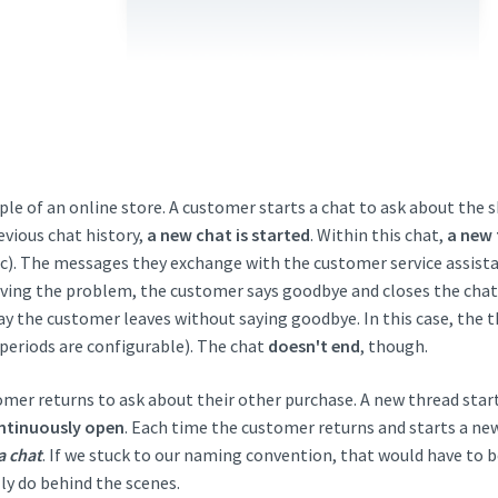
le of an online store. A customer starts a chat to ask about the s
evious chat history,
a new chat is started
. Within this chat,
a new 
c). The messages they exchange with the customer service assista
olving the problem, the customer says goodbye and closes the cha
 say the customer leaves without saying goodbye. In this case, the 
 periods are configurable). The chat
doesn't end
, though.
omer returns to ask about their other purchase. A new thread start
ntinuously open
. Each time the customer returns and starts a ne
a chat
. If we stuck to our naming convention, that would have to 
lly do behind the scenes.