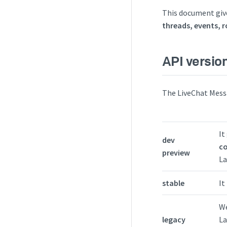
This document give
threads, events, 
API versio
The LiveChat Messa
It
dev
co
preview
La
stable
It
We
legacy
La