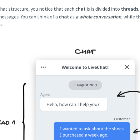
chat structure, you notice that each
chat
is is divided into
threads
essages. You can think of a
chat
as
a whole conversation
, while
t
s
.