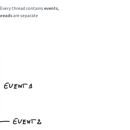
. Every thread contains
events
,
hreads
are separate