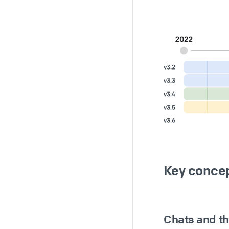
Key conce
Chats and t