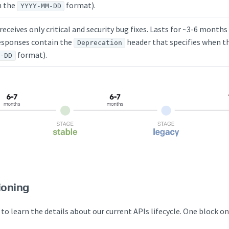
n the
format).
YYYY-MM-DD
 receives only critical and security bug fixes. Lasts for ~3-6 mont
sponses contain the
header that specifies when th
Deprecation
format).
M-DD
ioning
 to learn the details about our current APIs lifecycle. One block o