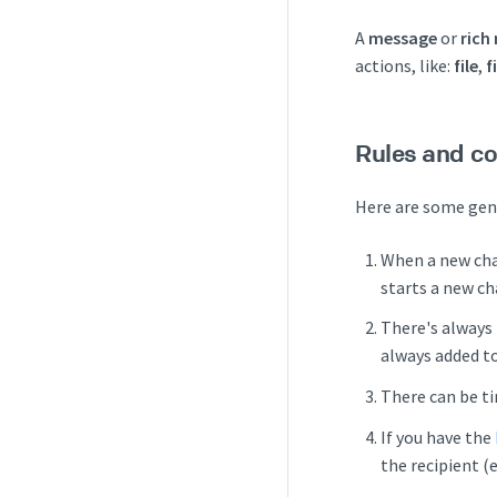
A
message
or
rich
actions, like:
file
,
f
Rules and co
Here are some gene
When a new cha
starts a new ch
There's always
always added to
There can be ti
If you have the
the recipient (