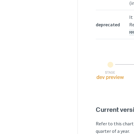
(i
It
deprecated
Re
M
Current vers
Refer to this chart
quarter of a year.