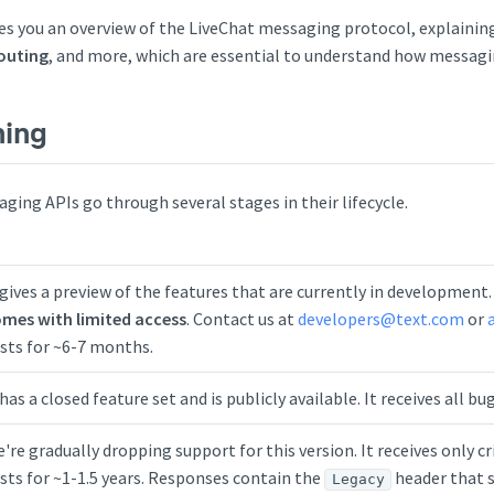
s you an overview of the LiveChat messaging protocol, explainin
routing
, and more, which are essential to understand how messagi
ning
ging APIs go through several stages in their lifecycle.
 gives a preview of the features that are currently in development
mes with limited access
. Contact us at
developers@text.com
or
sts for ~6-7 months.
 has a closed feature set and is publicly available. It receives all b
're gradually dropping support for this version. It receives only cri
sts for ~1-1.5 years. Responses contain the
header that s
Legacy