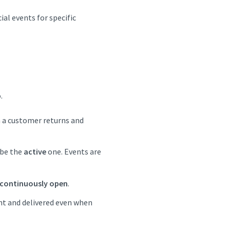
ial events for specific
.
n a customer returns and
be the
active
one. Events are
continuously open
.
nt and delivered even when