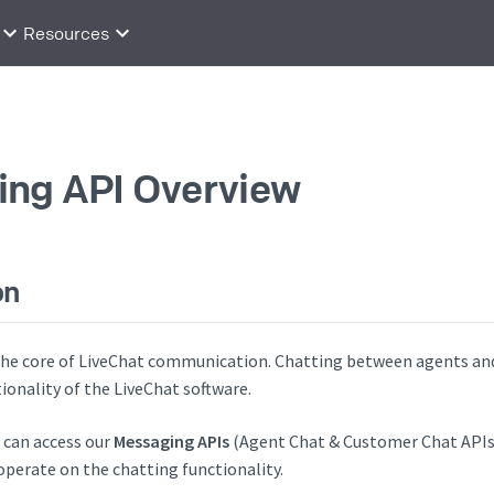
Resources
ng API Overview
on
 the core of LiveChat communication. Chatting between agents an
onality of the LiveChat software.
u can access our
Messaging APIs
(Agent Chat & Customer Chat APIs
operate on the chatting functionality.