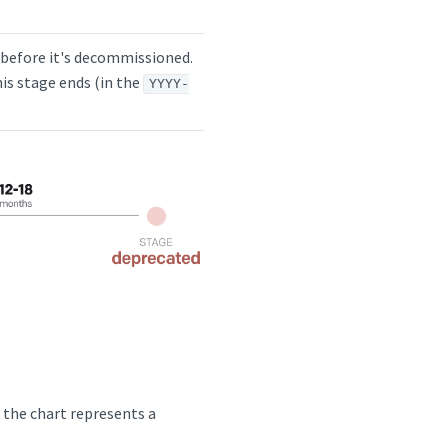
hs before it's decommissioned.
is stage ends (in the
YYYY-
n the chart represents a