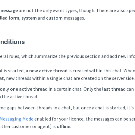
 message
are not the only event types, though. There are also spec
illed form
,
system
and
custom
messages.
nditions
ral rules, which summarize the previous section and add new info
t is started,
a new active thread
is created within this chat. Whe
at, new threads within a single chat are created on the server side.
only one active thread
in a certain chat. Only the
last thread
can 
 the active thread.
me gaps between threads in a chat, but once a chat is started, it's
Messaging Mode
enabled for your licence, the messages can be se
either customer or agent) is
offline
.