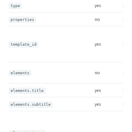
yes
type
str
no
properties
obj
yes
template_id
str
no
elements
arr
yes
elements.title
str
yes
elements.subtitle
str