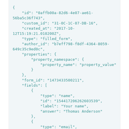
{

	"id": "0affb00a-82d6-4e07-ae61-
56ba5c36f743",

	"custom_id": "31-0C-1C-07-DB-16",

	"created_at": "2017-10-
12T15:19:21.010200Z",

	"type": "filled_form",

	"author_id": "b7eff798-f8df-4364-8059-
649c35c9ed0c",

	"properties": {

		"property_namespace": {

			"property_name": "property_value"

		}

	},

	"form_id": "1473433500211",

	"fields": [

		{

			"type": "name",

			"id": "154417206262603539",

			"label": "Your name",

			"answer": "Thomas Anderson"

		},

		{

			"type": "email",
