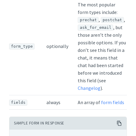
The most popular
form types include:
,
,
prechat
postchat
, but
ask_for_email
those aren’t the only
possible options. If you
optionally
form_type
don’t see this field in a
chat, it means that
chat had been started
before we introduced
this field (see
Changelog
).
always
An array of
form fields
fields
SAMPLE FORM IN RESPONSE