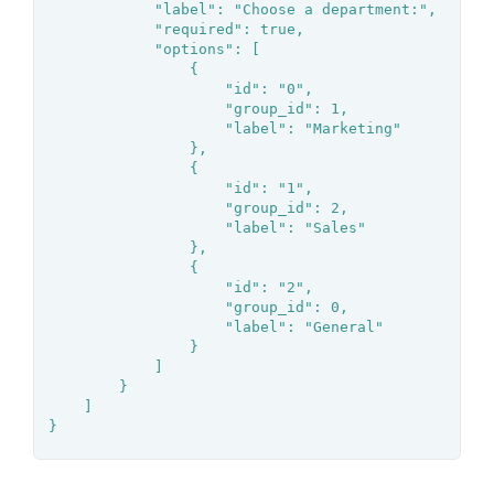
			"label": "Choose a department:",

			"required": true,

			"options": [

				{

					"id": "0",

					"group_id": 1,

					"label": "Marketing"

				},

				{

					"id": "1",

					"group_id": 2,

					"label": "Sales"

				},

				{

					"id": "2",

					"group_id": 0,

					"label": "General"

				}

			]

		}

	]

}