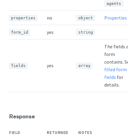
agents
no
Properties
properties
object
yes
form_id
string
The fields a
form
contains. See
yes
fields
array
filled form
fields
for
details.
Response
FIELD
RETURNED
NOTES