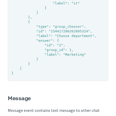
					"label": "it"

				}

			]

		},

		{

			"type": "group_chooser",

			"id": "154417206262605324",

			"label": "Choose department",

			"answer": {

				"id": "2",

				"group_id": 1,

				"label": "Marketing"

			}

		}

	]

}
Message
Message event contains text message to other chat