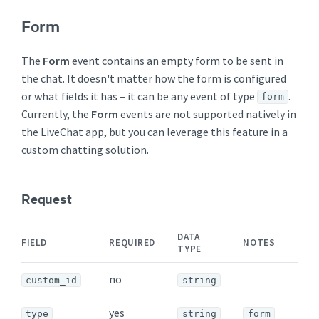
Form
The
Form
event contains an empty form to be sent in
the chat. It doesn't matter how the form is configured
or what fields it has – it can be any event of type
.
form
Currently, the
Form
events are not supported natively in
the LiveChat app, but you can leverage this feature in a
custom chatting solution.
Request
DATA
FIELD
REQUIRED
NOTES
TYPE
no
custom_id
string
yes
type
string
form