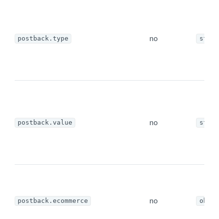
no
postback.type
strin
no
postback.value
strin
no
postback.ecommerce
objec