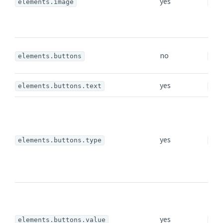
yes
elements.image
ima
no
elements.buttons
arr
yes
elements.buttons.text
str
yes
elements.buttons.type
str
yes
elements.buttons.value
str