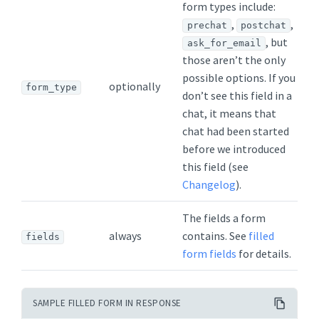
form types include:
,
,
prechat
postchat
, but
ask_for_email
those aren’t the only
possible options. If you
optionally
form_type
don’t see this field in a
chat, it means that
chat had been started
before we introduced
this field (see
Changelog
).
The fields a form
always
contains. See
filled
fields
form fields
for details.
SAMPLE FILLED FORM IN RESPONSE