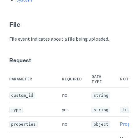
File
File event indicates about a file being uploaded.
Request
DATA
PARAMETER
REQUIRED
NOTES
TYPE
no
custom_id
string
yes
type
string
file
no
Propert
properties
object