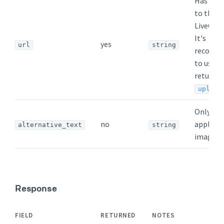
Has to p
to the
LiveCha
It's
yes
url
string
recomm
to use t
returned
upload
Only
no
applicab
alternative_text
string
images
Response
FIELD
RETURNED
NOTES