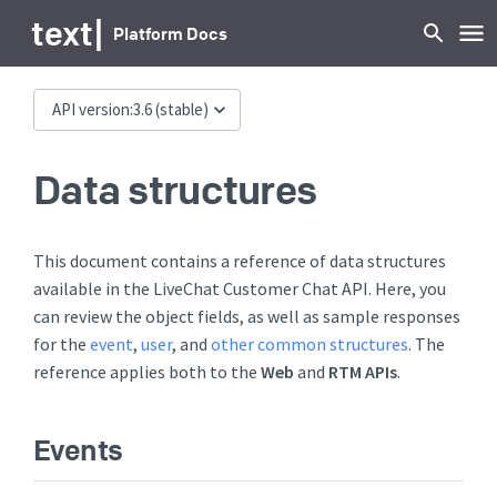
text
|
Platform Docs
API version:
3.6
(stable)
Data structures
This document contains a reference of data structures
available in the LiveChat Customer Chat API. Here, you
can review the object fields, as well as sample responses
for the
event
,
user
, and
other common structures
. The
reference applies both to the
Web
and
RTM APIs
.
Events