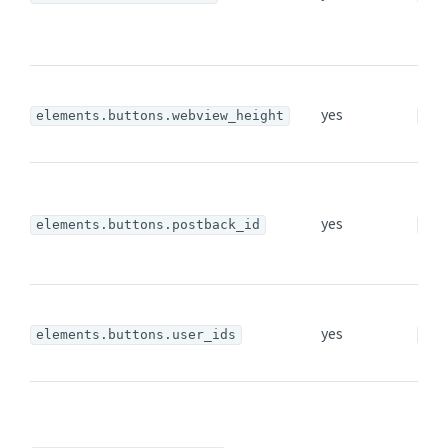
yes
elements.buttons.webview_height
str
yes
elements.buttons.postback_id
str
yes
elements.buttons.user_ids
arr