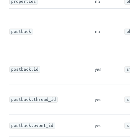
no
properties
objec
no
postback
objec
yes
postback.id
strin
yes
postback.thread_id
strin
yes
postback.event_id
strin