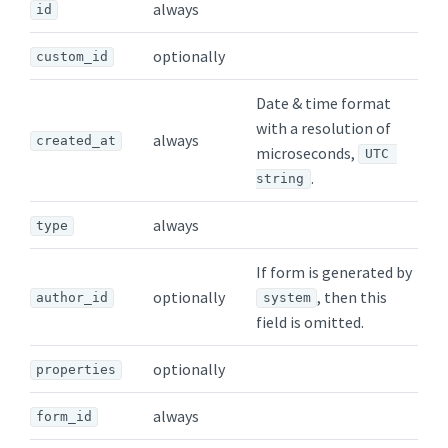
always
id
optionally
custom_id
Date & time format
with a resolution of
always
created_at
microseconds,
UTC 
.
string
always
type
If form is generated by
optionally
, then this
author_id
system
field is omitted.
optionally
properties
always
form_id