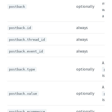
messa
optionally
postback
when 
a ric
always
postback.id
always
postback.thread_id
always
postback.event_id
Appea
optionally
postback.type
post
is pre
Appea
optionally
postback.value
post
is pre
optionally
postback.ecommerce