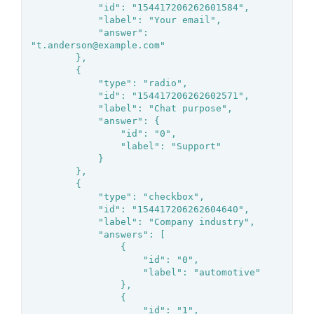
			"id": "154417206262601584",

			"label": "Your email",

			"answer": 
"t.anderson@example.com"

		},

		{

			"type": "radio",

			"id": "154417206262602571",

			"label": "Chat purpose",

			"answer": {

				"id": "0",

				"label": "Support"

			}

		},

		{

			"type": "checkbox",

			"id": "154417206262604640",

			"label": "Company industry",

			"answers": [

				{

					"id": "0",

					"label": "automotive"

				},

				{

					"id": "1",
