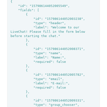
{

	"id": "157986144052005549",

	"fields": [

		{

			"id": "157986144052003238",

			"type": "header",

			"label": "Welcome to our 
LiveChat! Please fill in the form below 
before starting the chat."

		},

		{

			"id": "157986144052008371",

			"type": "name",

			"label": "Name:",

			"required": false

		},

		{

			"id": "157986144052005782",

			"type": "email",

			"label": "E-mail:",

			"required": false

		},

		{

			"id": "157986144052009331",

			"type": "group_chooser",
