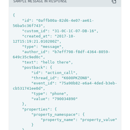
SAMPLE MESSAGE IN RESPONSE
{

	"id": "0affb00a-82d6-4e07-ae61-
56ba5c36f743",

	"custom_id": "31-0C-1C-07-DB-16",

	"created_at": "2017-10-
12T15:19:21.010200Z",

	"type": "message",

	"author_id": "b7eff798-f8df-4364-8059-
649c35c9ed0c",

	"text": "hello there",

	"postback": {

		"id": "action_call",

		"thread_id": "K600PKZON8",

		"event_id": "75a90b82-e6a4-4ded-b3eb-
cb531741ee0d",

		"type": "phone",

		"value": "790034890"

	},

	"properties": {

		"property_namespace": {

			"property_name": "property_value"

		}
