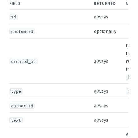
FIELD
RETURNED
NOTE
always
id
optionally
custom_id
Date 
forma
always
resol
created_at
micro
UTC 
always
type
mess
always
author_id
always
text
Appea