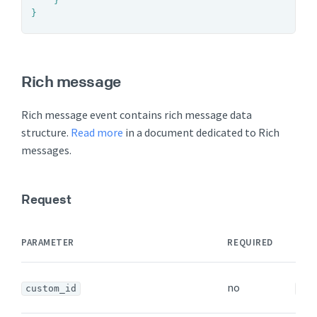
	}

}
Rich message
Rich message event contains rich message data
structure.
Read more
in a document dedicated to Rich
messages.
Request
DAT
PARAMETER
REQUIRED
TYP
no
custom_id
str