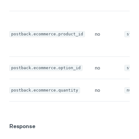
no
postback.ecommerce.product_id
strin
no
postback.ecommerce.option_id
strin
no
postback.ecommerce.quantity
numbe
Response