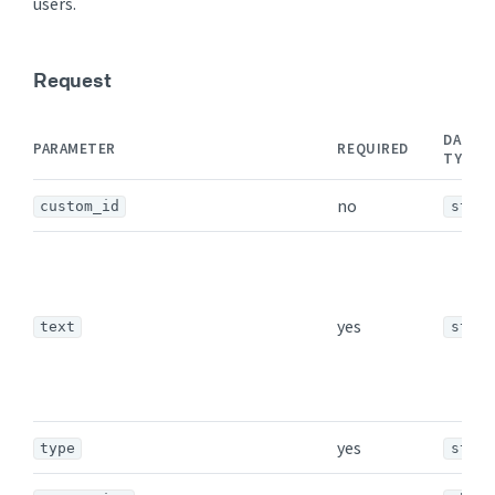
users.
Request
DATA
PARAMETER
REQUIRED
TYPE
no
custom_id
strin
yes
text
strin
yes
type
strin