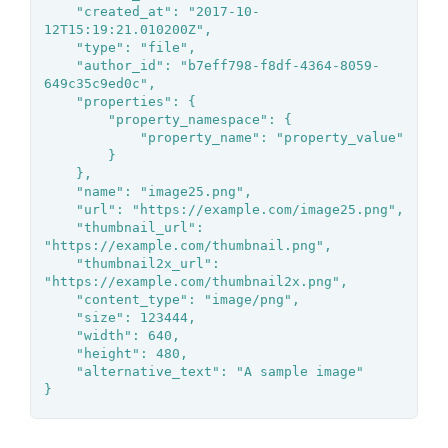
	"created_at": "2017-10-
12T15:19:21.010200Z",

	"type": "file",

	"author_id": "b7eff798-f8df-4364-8059-
649c35c9ed0c",

	"properties": {

		"property_namespace": {

			"property_name": "property_value"

		}

	},

	"name": "image25.png",

	"url": "https://example.com/image25.png",

	"thumbnail_url": 
"https://example.com/thumbnail.png",

	"thumbnail2x_url": 
"https://example.com/thumbnail2x.png",

	"content_type": "image/png",

	"size": 123444,

	"width": 640,

	"height": 480,

	"alternative_text": "A sample image"

}