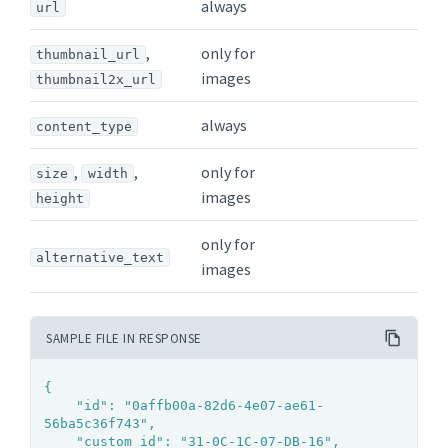
always
url
,
only for
thumbnail_url
images
thumbnail2x_url
always
content_type
,
,
only for
size
width
images
height
only for
alternative_text
images
SAMPLE FILE IN RESPONSE
{

	"id": "0affb00a-82d6-4e07-ae61-
56ba5c36f743",

	"custom_id": "31-0C-1C-07-DB-16",
