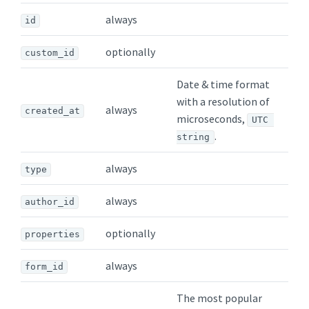
always
id
optionally
custom_id
Date & time format
with a resolution of
always
created_at
microseconds,
UTC 
.
string
always
type
always
author_id
optionally
properties
always
form_id
The most popular