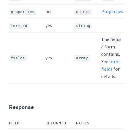
no
Properties
properties
object
yes
form_id
string
The fields
a form
contains.
yes
fields
array
See
form
fields
for
details.
Response
FIELD
RETURNED
NOTES