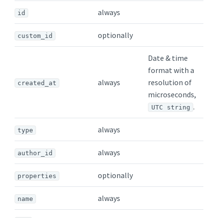
always
id
optionally
custom_id
Date & time
format with a
always
resolution of
created_at
microseconds,
.
UTC string
always
type
always
author_id
optionally
properties
always
name