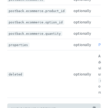
optionally
postback.ecommerce.product_id
optionally
postback.ecommerce.option_id
optionally
postback.ecommerce.quantity
optionally
Prope
properties
Appea
delet
visibl
optionally
users
deleted
admi
or
v
role.