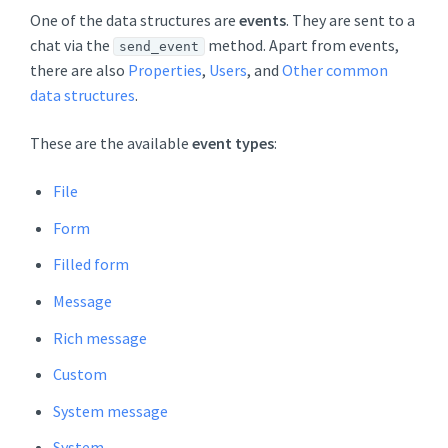
One of the data structures are
events
. They are sent to a
chat via the
method. Apart from events,
send_event
there are also
Properties
,
Users
, and
Other common
data structures
.
These are the available
event types
:
File
Form
Filled form
Message
Rich message
Custom
System message
System