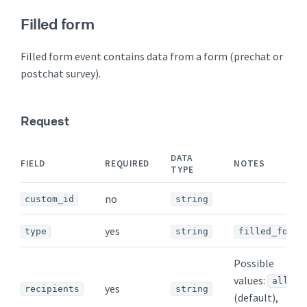
Filled form
Filled form event contains data from a form (prechat or
postchat survey).
Request
DATA
FIELD
REQUIRED
NOTES
TYPE
no
custom_id
string
yes
type
string
filled_form
Possible
values:
all
yes
recipients
string
(default),