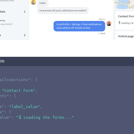
ON
ailsSections"
:
[
"Contact Form"
,
nts"
:
[
e"
:
"label_value"
,
a"
:
{
alue"
:
"⏳ Loading the forms..."