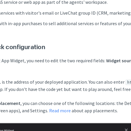
 service or web app as part of the agents' workspace.
services with visitor's email or LiveChat group ID (CRM, marketing
with in-app purchases to sell additional services or features of you
ck configuration
 App Widget, you need to edit the two required fields:
Widget sour
L
is the address of your deployed application. You can also enter
h
. If you don't have the code yet but want to play around, feel free
placement
, you can choose one of the following locations: the De
een apps), and Settings.
Read more
about app placements.