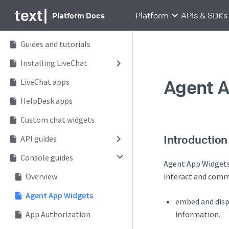
text
|
Platform Docs
Platform
APIs & SDKs
Guides and tutorials
Installing LiveChat
Agent 
LiveChat apps
HelpDesk apps
Custom chat widgets
Introduction
API guides
Console guides
Agent App Widgets 
Overview
interact and comm
Agent App Widgets
embed and disp
information.
App Authorization