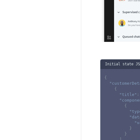
Initial state JS
{
"customerDet
{
"title"
:
"compone
{
"typ
"dat
"v
}
}
]