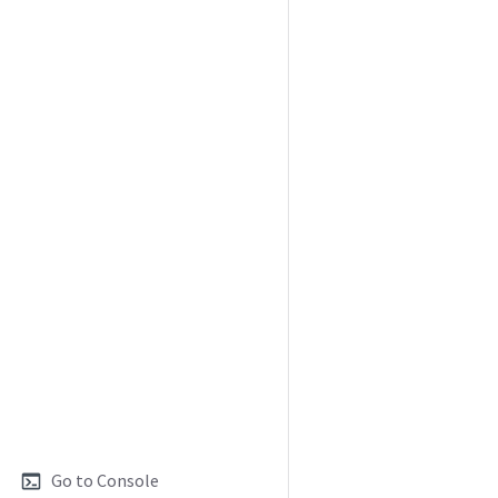
Go to Console