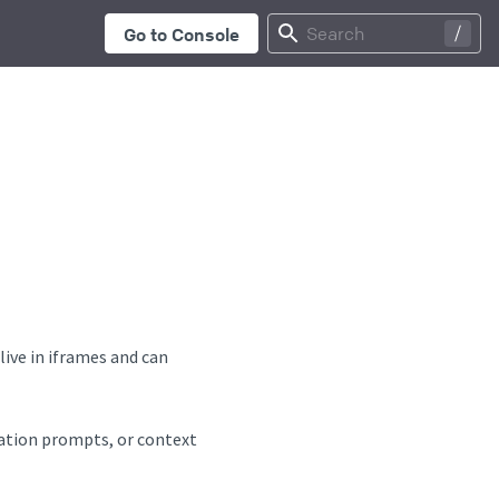
...
Search
Go to Console
ive in iframes and can
sation prompts, or context