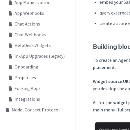
embed your SaaS
App Monetization
query external 
App Webhooks
create a store 
Chat Actions
Chat Webhooks
HelpDesk Widgets
Building blo
In-App Upgrades (legacy)
To create an Agent
Onboarding
placement
.
Properties
Widget source UR
Forking Apps
you develop the app
Integrations
As for the
widget 
Model Context Protocol
main menu (fullscr