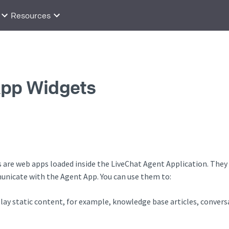
Resources
App Widgets
are web apps loaded inside the LiveChat Agent Application. They l
unicate with the Agent App. You can use them to:
lay static content, for example, knowledge base articles, conver