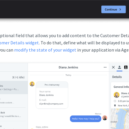
optional field that allows you to add content to the Customer Deta
omer Details widget
. To do that, define what will be displayed to u
 you can
modify the state of your widget
in your application via Ag