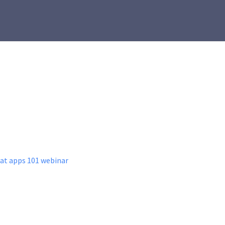
hat apps 101 webinar