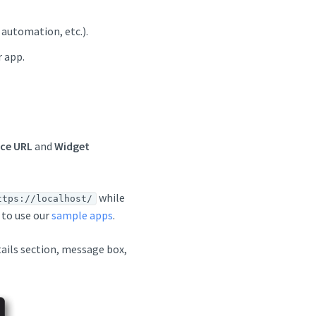
 automation, etc.).
r app.
ce URL
and
Widget
while
ttps://localhost/
 to use our
sample apps
.
tails section, message box,