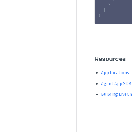
}
]
}
Resources
App locations
Agent App SDK
Building LiveC