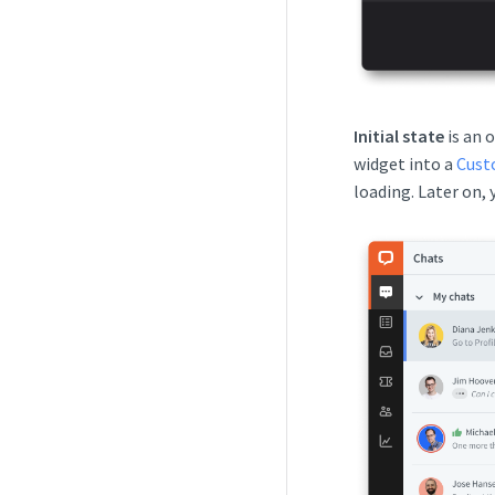
Initial state
is an 
widget into a
Cust
loading. Later on,