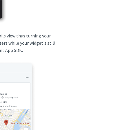
ils view thus turning your
sers while your widget's still
ent App SDK.