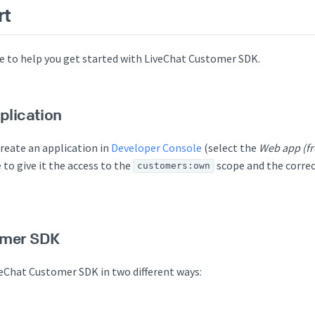
rt
ere to help you get started with LiveChat Customer SDK.
plication
create an application in
Developer Console
(select the
Web app (fr
 to give it the access to the
scope and the correc
customers:own
omer SDK
veChat Customer SDK in two different ways: