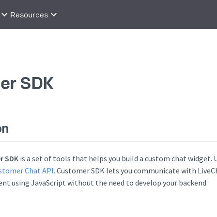
Resources
er SDK
on
r SDK
is a set of tools that helps you build a custom chat widget.
stomer Chat API
. Customer SDK lets you communicate with LiveCh
nt using JavaScript without the need to develop your backend.