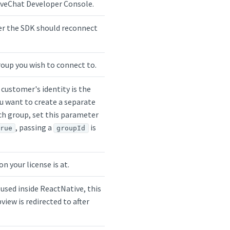
LiveChat Developer Console.
er the SDK should reconnect
roup you wish to connect to.
 customer's identity is the
ou want to create a separate
ch group, set this parameter
, passing a
is
true
groupId
n your license is at.
 used inside ReactNative, this
view is redirected to after