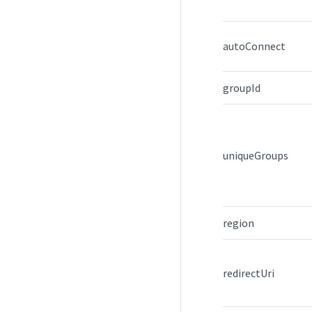
autoConnect
groupId
uniqueGroups
region
redirectUri