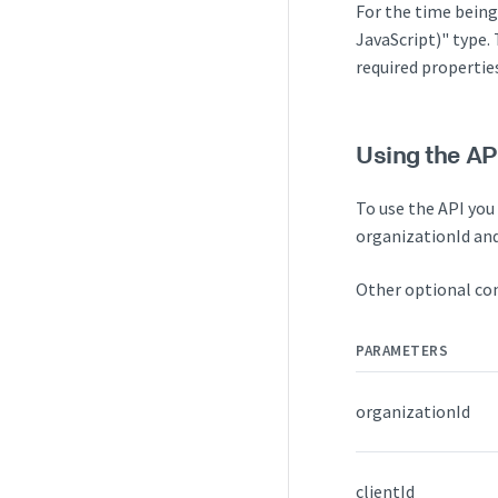
For the time being
JavaScript)" type.
required properties
Using the AP
To use the API you 
organizationId and
Other optional con
PARAMETERS
organizationId
clientId