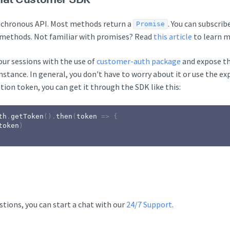
nchronous API. Most methods return a
. You can subscri
Promise
methods. Not familiar with promises? Read
this article
to learn m
ur sessions with the use of
customer-auth package
and expose t
stance. In general, you don't have to worry about it or use the ex
tion token, you can get it through the SDK like this:
th
.
getToken
(
)
.
then
(
token
=>
{
token
)
stions, you can start a chat with our
24/7 Support
.