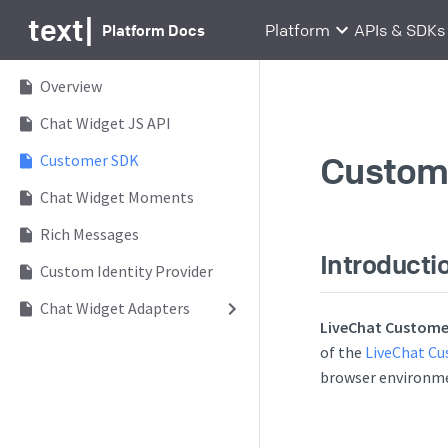
text
|
Platform Docs
Platform
APIs & SDKs
Overview
Chat Widget JS API
Custom
Customer SDK
Chat Widget Moments
Rich Messages
Introducti
Custom Identity Provider
Chat Widget Adapters
LiveChat Custome
of the
LiveChat Cu
browser environme