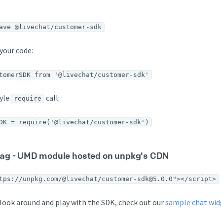
ave @livechat/customer-sdk
your code:
tomerSDK from '@livechat/customer-sdk'
tyle
call:
require
DK = require('@livechat/customer-sdk')
 tag - UMD module hosted on unpkg's CDN
tps://unpkg.com/@livechat/customer-sdk@5.0.0"></script>
o look around and play with the SDK, check out our
sample chat wi