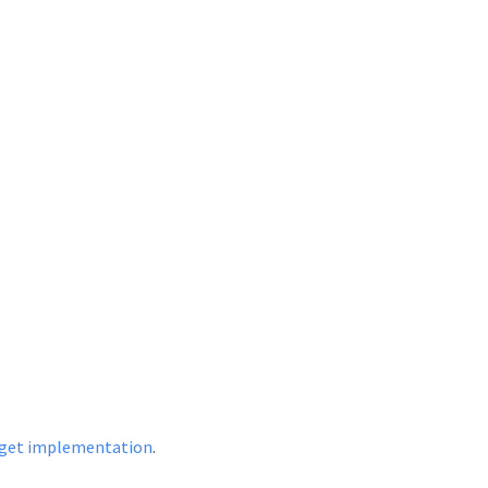
dget implementation
.