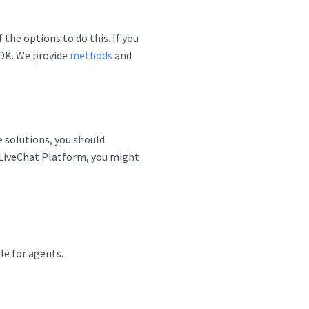
the options to do this. If you
SDK. We provide
methods
and
e solutions, you should
e LiveChat Platform, you might
le for agents.