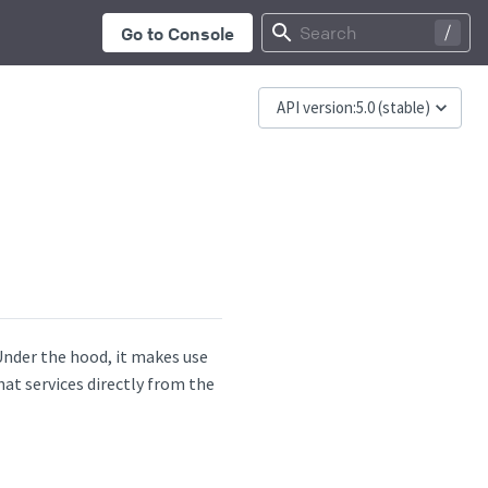
...
Search
Go to Console
API version:
5.0
(stable)
 Under the hood, it makes use
at services directly from the