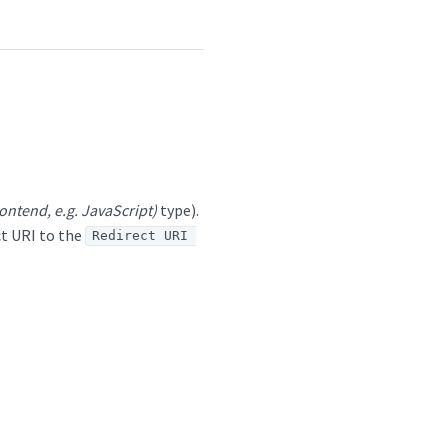
ontend, e.g. JavaScript)
type).
t URI to the
Redirect URI 