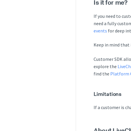
Is it for me?
If you need to cus
need a fully custo
events
for deep in
Keep in mind that 
Customer SDK allow
explore the
LiveCh
find the
Platform 
Limitations
If a customer is c
About LiveC