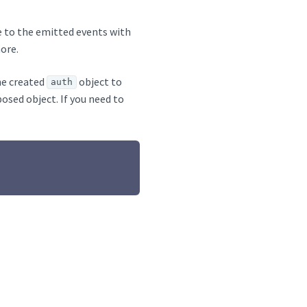
be to the emitted events with
ore.
he created
object to
auth
posed object. If you need to