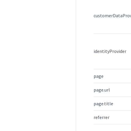
customerDataProv
identityProvider
page
page.url
page.title
referrer