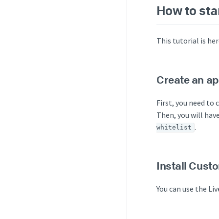
How to sta
This tutorial is h
Create an ap
First, you need to 
Then, you will have
.
whitelist
Install Cust
You can use the Li