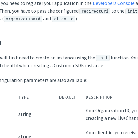
 you need to register your application in the
Developers Console
a
 Then, you have to pass the configured
to the
redirectUri
init
 (
and
).
organizationId
clientId
I
will first need to create an instance using the
function. You
init
 clientId when creating a Customer SDK instance.
figuration parameters are also available:
TYPE
DEFAULT
DESCRIPTION
Your Organization ID, yo
string
creating a new LiveChat 
Your client id, you receiv
string