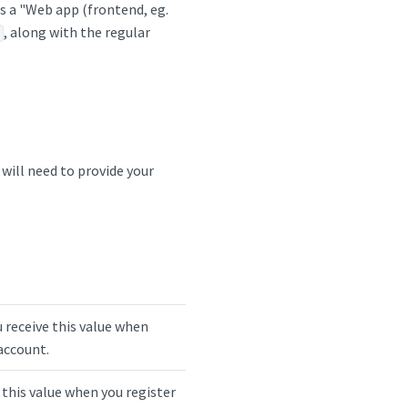
s a "Web app (frontend, eg.
, along with the regular
 will need to provide your
u receive this value when
account.
e this value when you register