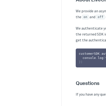
We provide an asy
the
and
on
off
We authenticate yo
the returned SDK in
get the authentica
customerSDK
.
au
console
.
log
(
}
)
Questions
If you have any que