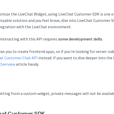
tomize the LiveChat Widget, using LiveChat Customer SDK is one of 
mizable solution and you feel brave, dive into LiveChat Customer 
tegration with the LiveChat environment.
interacting with this API requires
some development skills
.
s you to create frontend apps, so if you're looking for server-sid
at Customer Chat API
instead. If you want to dive deeper into th
Overview
article handy.
hatting from a custom widget, private messages will not be availab
hat Customer SDK