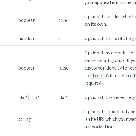
your application in the 
Optional; decides wheth
boolean
true
on its own.
number
0
Optional; the id of the g
Optional; by default, the
same for all groups. If y
boolean
false
customer identity for ea
to
. When set to
true
required.
'dal'
|
'fra'
'dal'
Optional; the server regio
Optional; should only be
string
is the URI which your web
authorization.