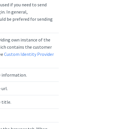
used if you need to send
in. In general,
ld be prefered for sending
viding own instance of the
ich contains the customer
See
Custom Identity Provider
 information.
url.
title.
for the browser tab. When