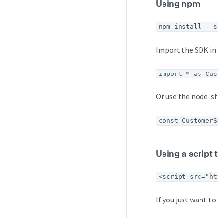
Using npm
npm install --s
Import the SDK in 
import * as Cus
Or use the node-s
const CustomerS
Using a script
<script src="ht
If you just want t