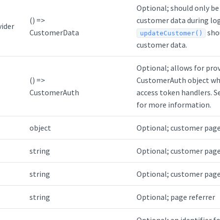
Optional; should only be 
() =>
customer data during log
ider
CustomerData
shou
updateCustomer()
customer data.
Optional; allows for pro
() =>
CustomerAuth object wh
CustomerAuth
access token handlers. 
for more information.
object
Optional; customer page
string
Optional; customer page 
string
Optional; customer page 
string
Optional; page referrer
Optional; an identifier 