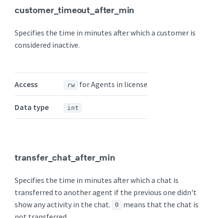
customer_timeout_after_min
Specifies the time in minutes after which a customer is
considered inactive.
Access
for Agents in license
rw
Data type
int
transfer_chat_after_min
Specifies the time in minutes after which a chat is
transferred to another agent if the previous one didn't
show any activity in the chat.
means that the chat is
0
not transferred.