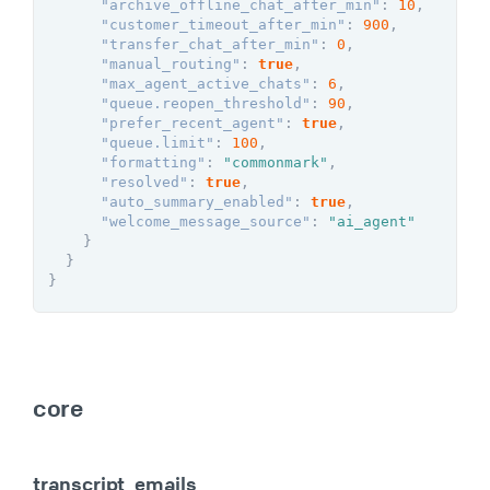
"archive_offline_chat_after_min"
:
10
,
"customer_timeout_after_min"
:
900
,
"transfer_chat_after_min"
:
0
,
"manual_routing"
:
true
,
"max_agent_active_chats"
:
6
,
"queue.reopen_threshold"
:
90
,
"prefer_recent_agent"
:
true
,
"queue.limit"
:
100
,
"formatting"
:
"commonmark"
,
"resolved"
:
true
,
"auto_summary_enabled"
:
true
,
"welcome_message_source"
:
"ai_agent"
}
}
}
core
transcript_emails