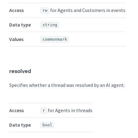
Access
for Agents and Customers in events
rw
Data type
string
Values
commonmark
resolved
Specifies whether a thread was resolved by an AI agent.
Access
for Agents in threads
r
Data type
bool