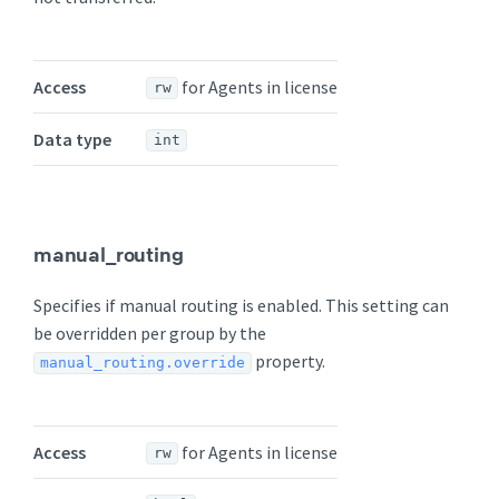
Access
for Agents in license
rw
Data type
int
manual_routing
Specifies if manual routing is enabled. This setting can
be overridden per group by the
property.
manual_routing.override
Access
for Agents in license
rw