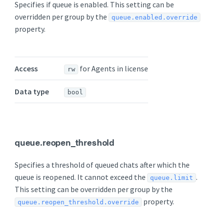
Specifies if queue is enabled. This setting can be
overridden per group by the
queue.enabled.override
property.
Access
for Agents in license
rw
Data type
bool
queue.reopen_threshold
Specifies a threshold of queued chats after which the
queue is reopened. It cannot exceed the
.
queue.limit
This setting can be overridden per group by the
property.
queue.reopen_threshold.override