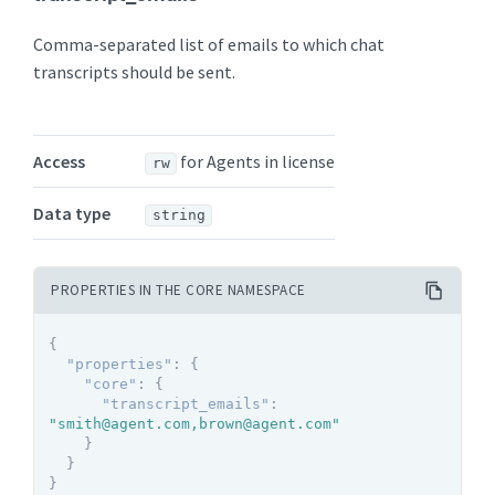
Comma-separated list of emails to which chat
transcripts should be sent.
Access
for Agents in license
rw
Data type
string
PROPERTIES IN THE CORE NAMESPACE
{
"properties"
:
{
"core"
:
{
"transcript_emails"
:
"smith@agent.com,brown@agent.com"
}
}
}