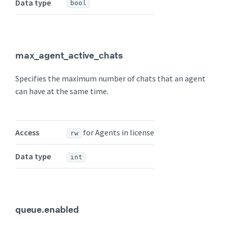
Data type
bool
max_agent_active_chats
Specifies the maximum number of chats that an agent
can have at the same time.
Access
for Agents in license
rw
Data type
int
queue.enabled