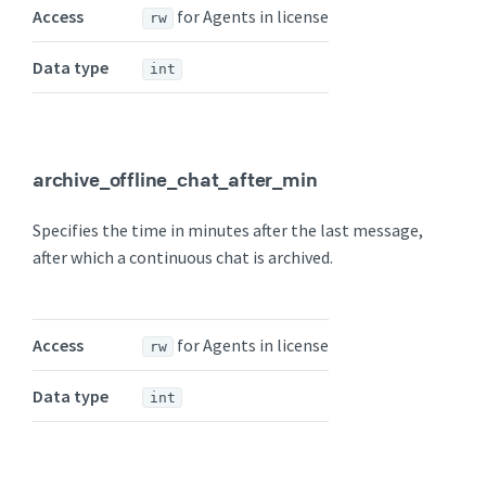
Access
for Agents in license
rw
Data type
int
archive_offline_chat_after_min
Specifies the time in minutes after the last message,
after which a continuous chat is archived.
Access
for Agents in license
rw
Data type
int