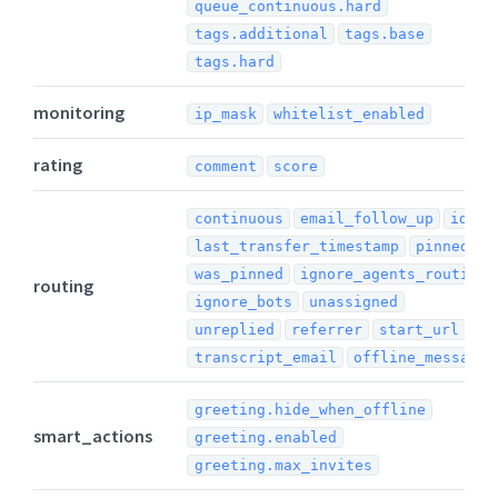
queue_continuous.hard
tags.additional
tags.base
tags.hard
monitoring
ip_mask
whitelist_enabled
rating
comment
score
continuous
email_follow_up
idle
last_transfer_timestamp
pinned
was_pinned
ignore_agents_routing
routing
ignore_bots
unassigned
unreplied
referrer
start_url
transcript_email
offline_message
greeting.hide_when_offline
smart_actions
greeting.enabled
greeting.max_invites