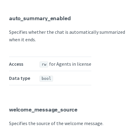
auto_summary_enabled
Specifies whether the chat is automatically summarized
when it ends.
Access
for Agents in license
rw
Data type
bool
welcome_message_source
Specifies the source of the welcome message.