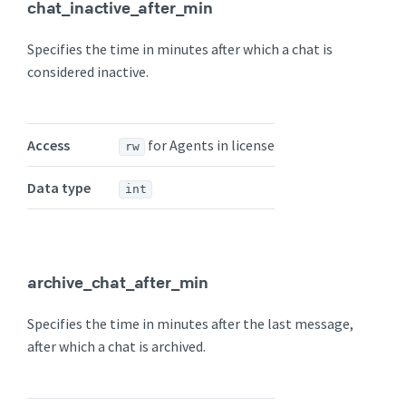
chat_inactive_after_min
Specifies the time in minutes after which a chat is
considered inactive.
Access
for Agents in license
rw
Data type
int
archive_chat_after_min
Specifies the time in minutes after the last message,
after which a chat is archived.