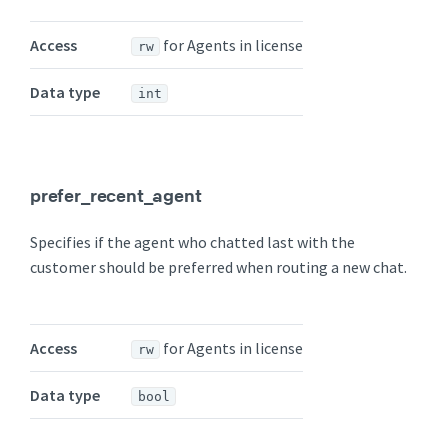
Access
for Agents in license
rw
Data type
int
prefer_recent_agent
Specifies if the agent who chatted last with the
customer should be preferred when routing a new chat.
Access
for Agents in license
rw
Data type
bool