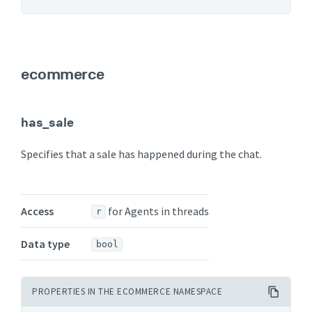
ecommerce
has_sale
Specifies that a sale has happened during the chat.
Access
for Agents in threads
r
Data type
bool
PROPERTIES IN THE ECOMMERCE NAMESPACE