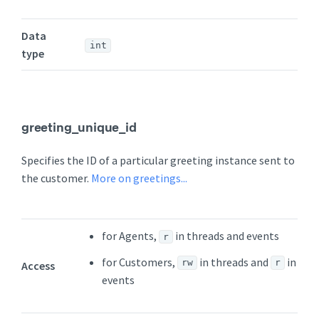
Data
int
type
greeting_unique_id
Specifies the ID of a particular greeting instance sent to
the customer.
More on greetings...
for Agents,
in threads and events
r
for Customers,
in threads and
in
rw
r
Access
events