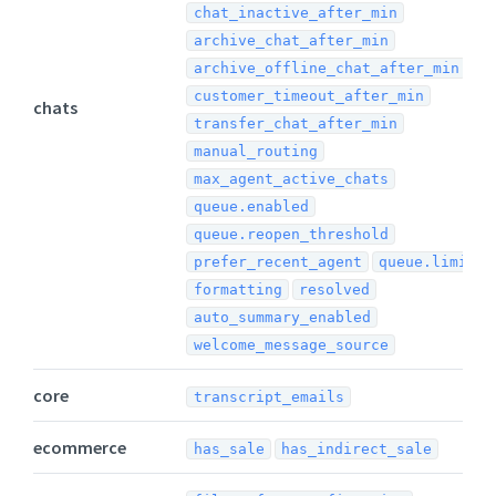
chat_inactive_after_min
archive_chat_after_min
archive_offline_chat_after_min
customer_timeout_after_min
chats
transfer_chat_after_min
manual_routing
max_agent_active_chats
queue.enabled
queue.reopen_threshold
prefer_recent_agent
queue.limit
formatting
resolved
auto_summary_enabled
welcome_message_source
core
transcript_emails
ecommerce
has_sale
has_indirect_sale