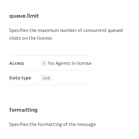
queue.limit
Specifies the maximum number of concurrent queued
chats on the license.
Access
for Agents in license
r
Data type
int
formatting
Specifies the formatting of the message.