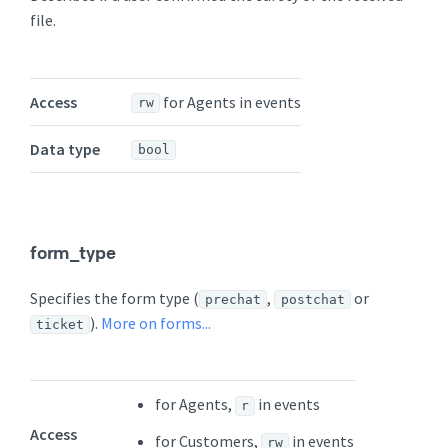
file.
Access
for Agents in events
rw
Data type
bool
form_type
Specifies the form type (
,
or
prechat
postchat
).
More on forms...
ticket
for Agents,
in events
r
Access
for Customers,
in events
rw