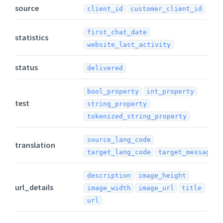
source
client_id
customer_client_id
first_chat_date
statistics
website_last_activity
status
delivered
bool_property
int_property
test
string_property
tokenized_string_property
source_lang_code
translation
target_lang_code
target_message
description
image_height
url_details
image_width
image_url
title
url