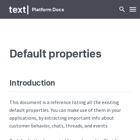
text
|
Platform Docs
Default properties
Introduction
This document is a reference listing all the existing
default properties. You can make use of them in your
applications, by extracting important info about
customer behavior, chats, threads, and events.