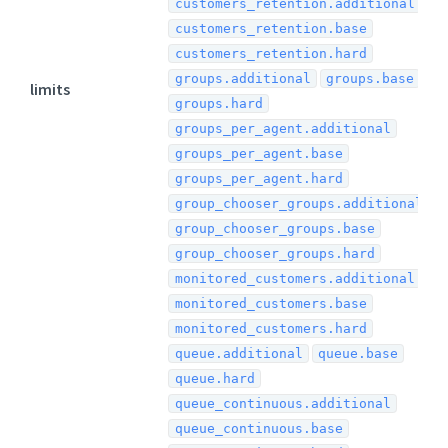
customers_retention.additional
customers_retention.base
customers_retention.hard
groups.additional
groups.base
limits
groups.hard
groups_per_agent.additional
groups_per_agent.base
groups_per_agent.hard
group_chooser_groups.additional
group_chooser_groups.base
group_chooser_groups.hard
monitored_customers.additional
monitored_customers.base
monitored_customers.hard
queue.additional
queue.base
queue.hard
queue_continuous.additional
queue_continuous.base