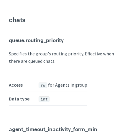
chats
queue.routing_priority
Specifies the group's routing priority. Effective when
there are queued chats.
Access
for Agents in group
rw
Data type
int
agent_timeout_inactivity_form_min