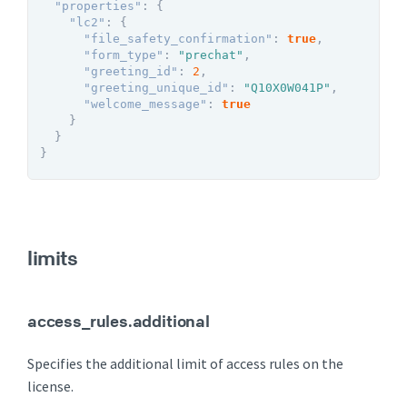
"properties"
:
{
"lc2"
:
{
"file_safety_confirmation"
:
true
,
"form_type"
:
"prechat"
,
"greeting_id"
:
2
,
"greeting_unique_id"
:
"Q10X0W041P"
,
"welcome_message"
:
true
}
}
}
limits
access_rules.additional
Specifies the additional limit of access rules on the
license.