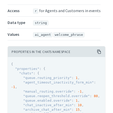
Access
for Agents and Customers in events
r
Data type
string
Values
ai_agent
welcome_phrase
PROPERTIES IN THE CHATS NAMESPACE
{
"properties"
:
{
"chats"
:
{
"queue.routing_priority"
:
1
,
"agent_timeout_inactivity_form_min"
:
-1
,
"manual_routing.override"
:
-1
,
"queue.reopen_threshold.override"
:
80
,
"queue.enabled.override"
:
1
,
"chat_inactive_after_min"
:
10
,
"archive_chat_after_min"
:
15
,