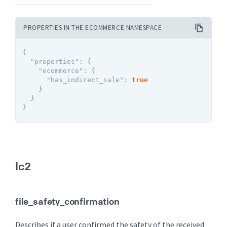
PROPERTIES IN THE ECOMMERCE NAMESPACE
{
"properties"
:
{
"ecommerce"
:
{
"has_indirect_sale"
:
true
}
}
}
lc2
file_safety_confirmation
Describes if a user confirmed the safety of the received