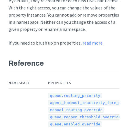
By default, they're created for each new LiveChat license.
With the right access, you can change the values of the
property instances. You cannot add or remove properties
in a namespace. Neither can you change the access of a
given property or rename a namespace.
If you need to brush up on properties,
read more
.
Reference
NAMESPACE
PROPERTIES
queue.routing_priority
agent_timeout_inactivity_form_min
manual_routing.override
queue.reopen_threshold.override
queue.enabled.override