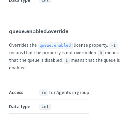
int
queue.enabled.override
Overrides the
license property.
queue.enabled
-1
means that the property is not overridden.
means
0
that the queue is disabled.
means that the queue is
1
enabled.
Access
for Agents in group
rw
Data type
int