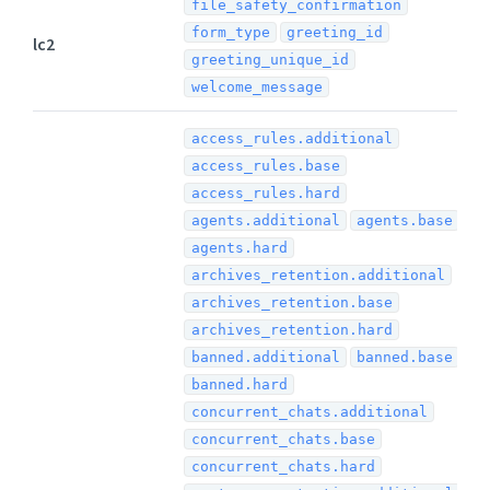
file_safety_confirmation
form_type
greeting_id
lc2
greeting_unique_id
welcome_message
access_rules.additional
access_rules.base
access_rules.hard
agents.additional
agents.base
agents.hard
archives_retention.additional
archives_retention.base
archives_retention.hard
banned.additional
banned.base
banned.hard
concurrent_chats.additional
concurrent_chats.base
concurrent_chats.hard