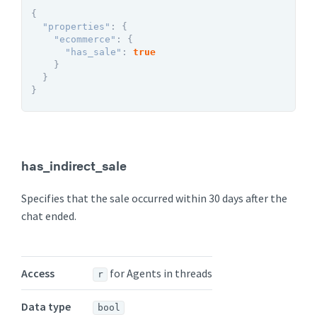
{
"properties"
:
{
"ecommerce"
:
{
"has_sale"
:
true
}
}
}
has_indirect_sale
Specifies that the sale occurred within 30 days after the
chat ended.
Access
for Agents in threads
r
Data type
bool