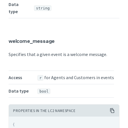
Data
string
type
welcome_message
Specifies that a given event is a welcome message.
Access
for Agents and Customers in events
r
Data type
bool
PROPERTIES IN THE LC2 NAMESPACE
{