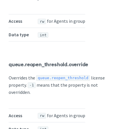
Access
for Agents in group
rw
Data type
int
queue.reopen_threshold.override
Overrides the
license
queue.reopen_threshold
property.
means that the property is not
-1
overridden.
Access
for Agents in group
rw
Data type