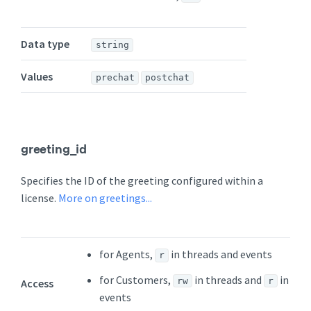
Data type
string
Values
prechat
postchat
greeting_id
Specifies the ID of the greeting configured within a
license.
More on greetings...
for Agents,
in threads and events
r
for Customers,
in threads and
in
rw
r
Access
events