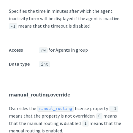
Specifies the time in minutes after which the agent
inactivity form will be displayed if the agent is inactive.
means that the timeout is disabled.
-1
Access
for Agents in group
rw
Data type
int
manual_routing.override
Overrides the
license property.
manual_routing
-1
means that the property is not overridden.
means
0
that the manual routing is disabled.
means that the
1
manual routing is enabled.