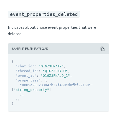
event_properties_deleted
Indicates about those event properties that were
deleted.
SAMPLE PUSH PAYLOAD
{
"chat_id"
:
"Q1GZ3FNAT9"
,
"thread_id"
:
"Q1GZ3FNAU9"
,
"event_id"
:
"Q1GZ3FNAU9_1"
,
"properties"
:
{
"0805e283233042b37f460ed8fbf22160"
:
[
"string_property"
]
}
,
// ...
}