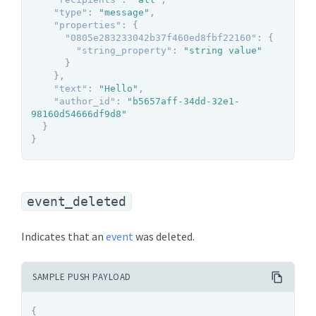
"type"
:
"message"
,
"properties"
:
{
"0805e283233042b37f460ed8fbf22160"
:
{
"string_property"
:
"string value"
}
}
,
"text"
:
"Hello"
,
"author_id"
:
"b5657aff-34dd-32e1-
98160d54666df9d8"
}
}
event_deleted
Indicates that an
event
was deleted.
SAMPLE PUSH PAYLOAD
{