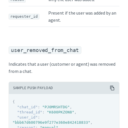
Present if the user was added by an
requester_id
agent.
user_removed_from_chat
Indicates that a user (customer or agent) was removed
from a chat.
SAMPLE PUSH PAYLOAD
{
"chat_id"
:
"PJ0MRSHTDG"
,
"thread_id"
:
"K600PKZON8"
,
"user_id"
:
"bbb67d600796e9f277e360e842418833"
,
"reason"
:
"manual"
,