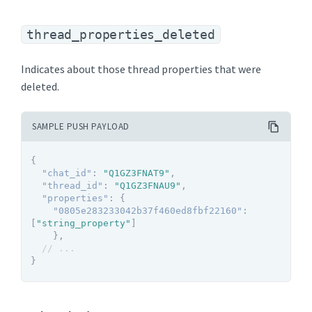
thread_properties_deleted
Indicates about those thread properties that were
deleted.
SAMPLE PUSH PAYLOAD
{
"chat_id"
:
"Q1GZ3FNAT9"
,
"thread_id"
:
"Q1GZ3FNAU9"
,
"properties"
:
{
"0805e283233042b37f460ed8fbf22160"
:
[
"string_property"
]
}
,
// ...
}