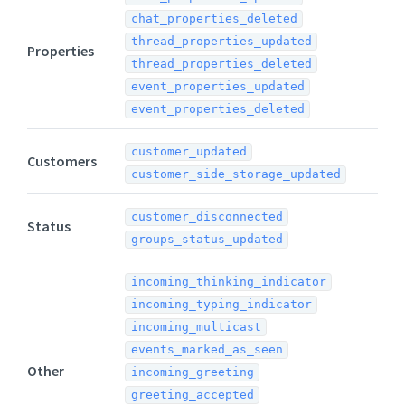
chat_properties_deleted
thread_properties_updated
Properties
thread_properties_deleted
event_properties_updated
event_properties_deleted
customer_updated
Customers
customer_side_storage_updated
customer_disconnected
Status
groups_status_updated
incoming_thinking_indicator
incoming_typing_indicator
incoming_multicast
events_marked_as_seen
Other
incoming_greeting
greeting_accepted