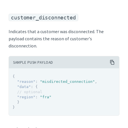
customer_disconnected
Indicates that a customer was disconnected. The
payload contains the reason of customer's
disconnection.
SAMPLE PUSH PAYLOAD
{
"reason"
:
"misdirected_connection"
,
"data"
:
{
// optional
"region"
:
"fra"
}
}