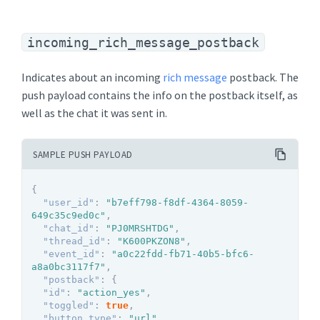
incoming_rich_message_postback
Indicates about an incoming
rich message
postback. The
push payload contains the info on the postback itself, as
well as the chat it was sent in.
SAMPLE PUSH PAYLOAD
{
"user_id"
:
"b7eff798-f8df-4364-8059-
649c35c9ed0c"
,
"chat_id"
:
"PJ0MRSHTDG"
,
"thread_id"
:
"K600PKZON8"
,
"event_id"
:
"a0c22fdd-fb71-40b5-bfc6-
a8a0bc3117f7"
,
"postback"
:
{
"id"
:
"action_yes"
,
"toggled"
:
true
,
"button_type"
:
"url"
,