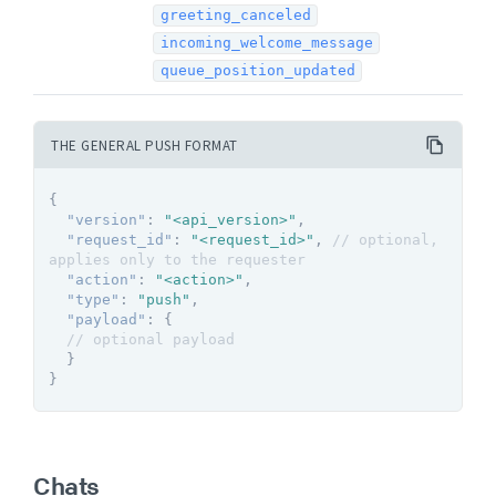
greeting_canceled
incoming_welcome_message
queue_position_updated
THE GENERAL PUSH FORMAT
{
"version"
:
"<api_version>"
,
"request_id"
:
"<request_id>"
,
// optional, 
applies only to the requester
"action"
:
"<action>"
,
"type"
:
"push"
,
"payload"
:
{
// optional payload
}
}
Chats