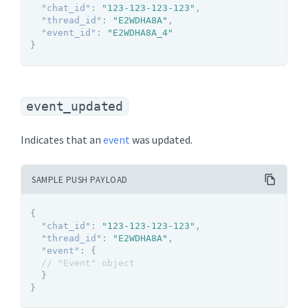
"chat_id"
:
"123-123-123-123"
,
"thread_id"
:
"E2WDHA8A"
,
"event_id"
:
"E2WDHA8A_4"
}
event_updated
Indicates that an
event
was updated.
SAMPLE PUSH PAYLOAD
{
"chat_id"
:
"123-123-123-123"
,
"thread_id"
:
"E2WDHA8A"
,
"event"
:
{
// "Event" object
}
}