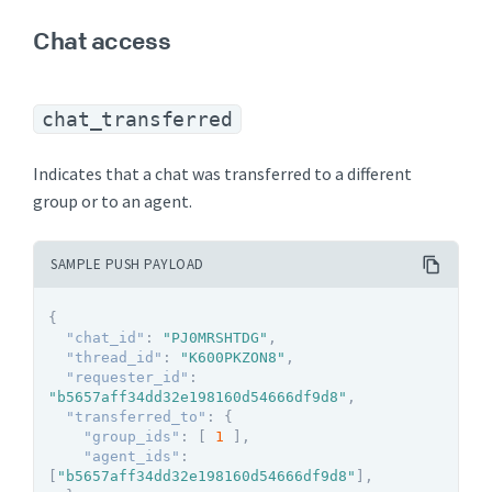
Chat access
chat_transferred
Indicates that a chat was transferred to a different
group or to an agent.
SAMPLE PUSH PAYLOAD
{
"chat_id"
:
"PJ0MRSHTDG"
,
"thread_id"
:
"K600PKZON8"
,
"requester_id"
:
"b5657aff34dd32e198160d54666df9d8"
,
"transferred_to"
:
{
"group_ids"
:
[
1
]
,
"agent_ids"
:
[
"b5657aff34dd32e198160d54666df9d8"
]
,