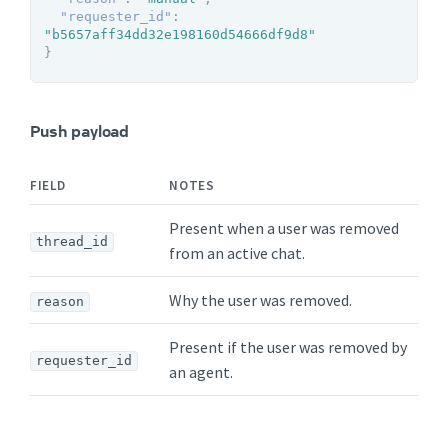
"requester_id"
:
"b5657aff34dd32e198160d54666df9d8"
}
Push payload
FIELD
NOTES
Present when a user was removed
thread_id
from an active chat.
Why the user was removed.
reason
Present if the user was removed by
requester_id
an agent.