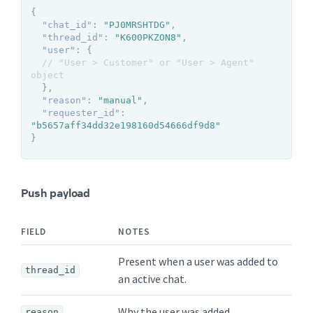
{
"chat_id"
:
"PJ0MRSHTDG"
,
"thread_id"
:
"K600PKZON8"
,
"user"
:
{
// "User > Customer" or "User > Agent" 
object
}
,
"reason"
:
"manual"
,
"requester_id"
:
"b5657aff34dd32e198160d54666df9d8"
}
Push payload
FIELD
NOTES
Present when a user was added to
thread_id
an active chat.
Why the user was added.
reason