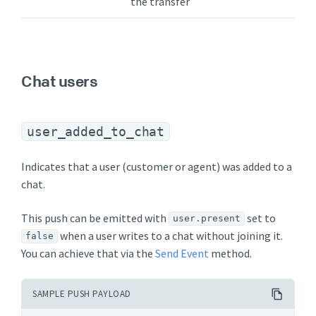
the transfer
Chat users
user_added_to_chat
Indicates that a user (customer or agent) was added to a
chat.
This push can be emitted with
set to
user.present
when a user writes to a chat without joining it.
false
You can achieve that via the
Send Event
method.
SAMPLE PUSH PAYLOAD