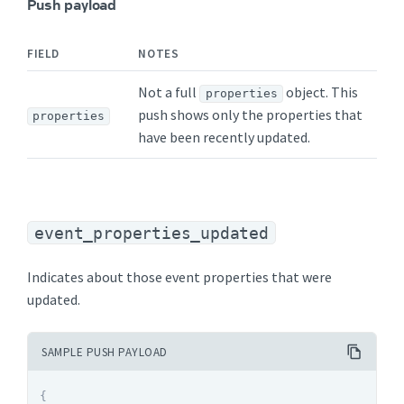
Push payload
FIELD
NOTES
Not a full
object. This
properties
push shows only the properties that
properties
have been recently updated.
event_properties_updated
Indicates about those event properties that were
updated.
SAMPLE PUSH PAYLOAD
{