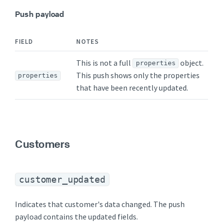
Push payload
FIELD
NOTES
This is not a full
object.
properties
This push shows only the properties
properties
that have been recently updated.
Customers
customer_updated
Indicates that customer's data changed. The push
payload contains the updated fields.