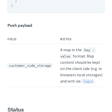
}
}
Push payload
FIELD
NOTES
A map in the
key : 
format. Map
value
content should be kept
customer_side_storage
on the client side (e.g. in
browsers local storages)
and sent via
.
login
Status