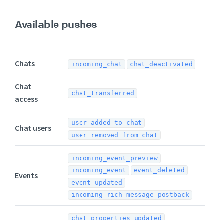
Available pushes
Chats
incoming_chat
chat_deactivated
Chat
chat_transferred
access
user_added_to_chat
Chat users
user_removed_from_chat
incoming_event_preview
incoming_event
event_deleted
Events
event_updated
incoming_rich_message_postback
chat_properties_updated