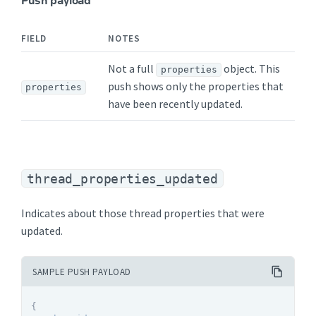
FIELD
NOTES
Not a full
object. This
properties
push shows only the properties that
properties
have been recently updated.
thread_properties_updated
Indicates about those thread properties that were
updated.
SAMPLE PUSH PAYLOAD
{