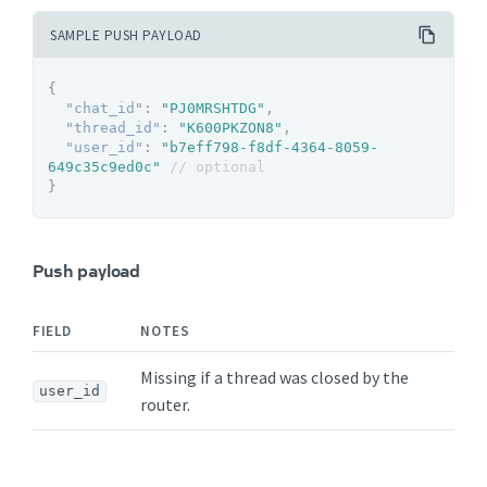
SAMPLE PUSH PAYLOAD
{
"chat_id"
:
"PJ0MRSHTDG"
,
"thread_id"
:
"K600PKZON8"
,
"user_id"
:
"b7eff798-f8df-4364-8059-
649c35c9ed0c"
// optional
}
Push payload
FIELD
NOTES
Missing if a thread was closed by the
user_id
router.