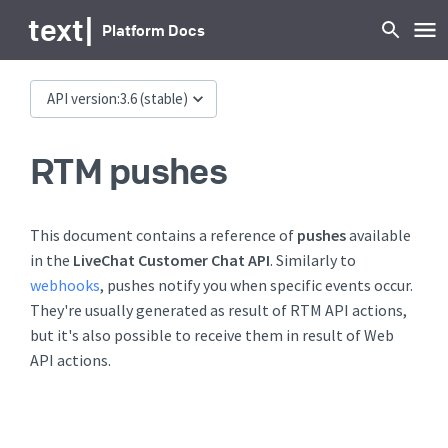
text
|
Platform Docs
API version:
3.6
(stable)
RTM pushes
This document contains a reference of
pushes
available
in the
LiveChat Customer Chat API
. Similarly to
webhooks
, pushes notify you when specific events occur.
They're usually generated as result of RTM API actions,
but it's also possible to receive them in result of Web
API actions.