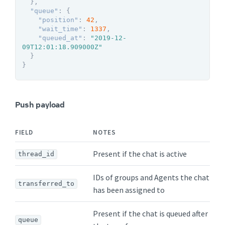
}
,
"queue"
:
{
"position"
:
42
,
"wait_time"
:
1337
,
"queued_at"
:
"2019-12-
09T12:01:18.909000Z"
}
}
Push payload
FIELD
NOTES
Present if the chat is active
thread_id
IDs of groups and Agents the chat
transferred_to
has been assigned to
Present if the chat is queued after
queue