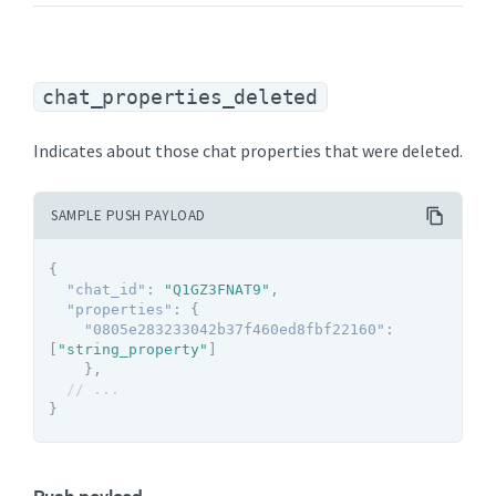
chat_properties_deleted
Indicates about those chat properties that were deleted.
SAMPLE PUSH PAYLOAD
{
"chat_id"
:
"Q1GZ3FNAT9"
,
"properties"
:
{
"0805e283233042b37f460ed8fbf22160"
:
[
"string_property"
]
}
,
// ...
}
Push payload