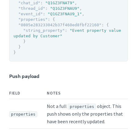
"chat_id"
:
"Q1GZ3FNAT9"
,
"thread_id"
:
"Q1GZ3FNAU9"
,
"event_id"
:
"Q1GZ3FNAU9_1"
,
"properties"
:
{
"0805e283233042b37f460ed8fbf22160"
:
{
"string_property"
:
"Event property value 
updated by Customer"
}
}
}
Push payload
FIELD
NOTES
Not a full
object. This
properties
push shows only the properties that
properties
have been recently updated.