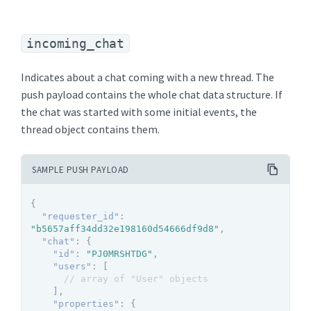
incoming_chat
Indicates about a chat coming with a new thread. The
push payload contains the whole chat data structure. If
the chat was started with some initial events, the
thread object contains them.
SAMPLE PUSH PAYLOAD
{
"requester_id"
:
"b5657aff34dd32e198160d54666df9d8"
,
"chat"
:
{
"id"
:
"PJ0MRSHTDG"
,
"users"
:
[
// array of "User" objects
]
,
"properties"
:
{