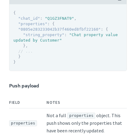
{
"chat_id"
:
"Q1GZ3FNAT9"
,
"properties"
:
{
"0805e283233042b37f460ed8fbf22160"
:
{
"string_property"
:
"Chat property value 
updated by Customer"
}
,
// ...
}
}
Push payload
FIELD
NOTES
Not a full
object. This
properties
push shows only the properties that
properties
have been recently updated.