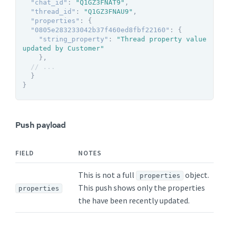
"chat_id"
:
"Q1GZ3FNAT9"
,
"thread_id"
:
"Q1GZ3FNAU9"
,
"properties"
:
{
"0805e283233042b37f460ed8fbf22160"
:
{
"string_property"
:
"Thread property value 
updated by Customer"
}
,
// ...
}
}
Push payload
FIELD
NOTES
This is not a full
object.
properties
This push shows only the properties
properties
the have been recently updated.