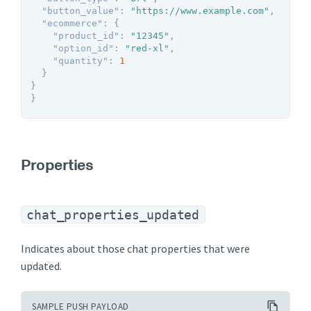
"button_value"
:
"https://www.example.com"
,
"ecommerce"
:
{
"product_id"
:
"12345"
,
"option_id"
:
"red-xl"
,
"quantity"
:
1
}
}
}
Properties
chat_properties_updated
Indicates about those chat properties that were
updated.
SAMPLE PUSH PAYLOAD