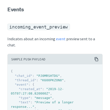
Events
incoming_event_preview
Indicates about an incoming
event
preview sent to a
chat.
SAMPLE PUSH PAYLOAD
{
"chat_id"
:
"PJ0MRSHTDG"
,
"thread_id"
:
"K600PKZON8"
,
"event"
:
{
"created_at"
:
"2019-12-
05T07:27:08.820000Z"
,
"type"
:
"message"
,
"text"
:
"Preview of a longer 
response..."
,