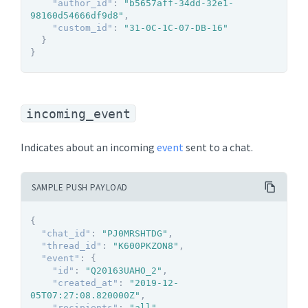
"author_id"
:
"b5657aff-34dd-32e1-
98160d54666df9d8"
,
"custom_id"
:
"31-0C-1C-07-DB-16"
}
}
incoming_event
Indicates about an incoming
event
sent to a chat.
SAMPLE PUSH PAYLOAD
{
"chat_id"
:
"PJ0MRSHTDG"
,
"thread_id"
:
"K600PKZON8"
,
"event"
:
{
"id"
:
"Q20163UAHO_2"
,
"created_at"
:
"2019-12-
05T07:27:08.820000Z"
,
"recipients"
:
"all"
,