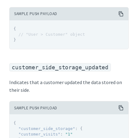
SAMPLE PUSH PAYLOAD
{
// "User > Customer" object
}
customer_side_storage_updated
Indicates that a customer updated the data stored on
their side.
SAMPLE PUSH PAYLOAD
{
"customer_side_storage"
:
{
"customer_visits"
:
"1"