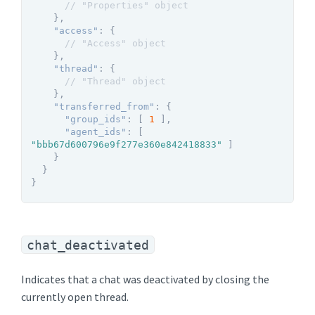
// "Properties" object
}
,
"access"
:
{
// "Access" object
}
,
"thread"
:
{
// "Thread" object
}
,
"transferred_from"
:
{
"group_ids"
:
[
1
]
,
"agent_ids"
:
[
"bbb67d600796e9f277e360e842418833"
]
}
}
}
chat_deactivated
Indicates that a chat was deactivated by closing the
currently open thread.