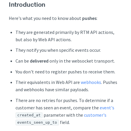
Introduction
Here's what you need to know about
pushes
:
They are generated primarily by RTM API actions,
but also by Web API actions.
They notify you when specific events occur.
Can be
delivered
only in the websocket transport.
You don't need to register pushes to receive them.
Their equivalents in Web API are
webhooks
. Pushes
and webhooks have similar payloads.
There are no retries for pushes. To determine if a
customer has seen an event, compare the
event's
parameter with the
customer's
created_at
field.
events_seen_up_to