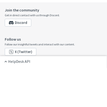
Join the community
Get in direct contact with us through Discord.
Discord
Follow us
Follow our insightful tweets and interact with our content.
X (Twitter)
HelpDesk API
Contribute
Home
See something that's wrong or unclear? Submit a pull request.
HelpDesk API
GitHub
Go to Console
Contact us
Want to share feedback? Reach us at:
developers@text.com