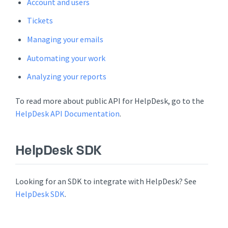
Account and users
Tickets
Managing your emails
Automating your work
Analyzing your reports
To read more about public API for HelpDesk, go to the
HelpDesk API Documentation
.
HelpDesk SDK
Looking for an SDK to integrate with HelpDesk? See
HelpDesk SDK
.