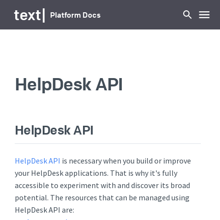
...
text
|
Platform Docs
HelpDesk API
HelpDesk API
HelpDesk API
is necessary when you build or improve
your HelpDesk applications. That is why it's fully
accessible to experiment with and discover its broad
potential. The resources that can be managed using
HelpDesk API are: