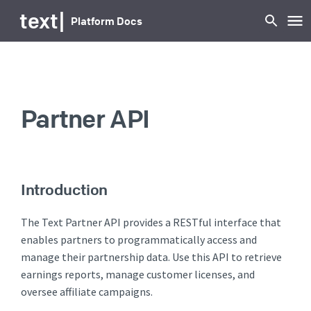
text
|
Platform Docs
Partner API
Introduction
The Text Partner API provides a RESTful interface that
enables partners to programmatically access and
manage their partnership data. Use this API to retrieve
earnings reports, manage customer licenses, and
oversee affiliate campaigns.