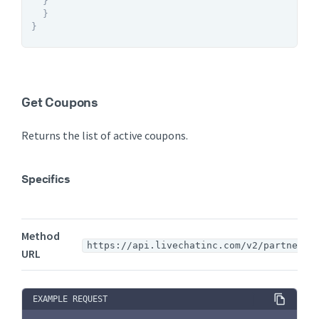
}
}
}
Get Coupons
Returns the list of active coupons.
Specifics
Method
https://api.livechatinc.com/v2/partners/
URL
EXAMPLE REQUEST