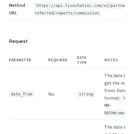
Method
https://api.livechatinc.com/v2/partners/
URL
referred/reports/commission
Request
DATA
PARAMETER
REQUIRED
NOTES
TYPE
The date to
get the repor
from. Date
Yes
date_from
string
format:
YYYY
MM-
DDTHH:mm:ssZ
The date to