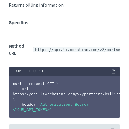
Returns billing information.
Specifics
Method
https://api.livechatinc.com/v2/partners/
URL
EXAMPLE REQUEST
curl
 --request GET 
\
  --url 
https://api.livechatinc.com/v2/partners/billing 
\
  --header 
'Authorization: Bearer 
<YOUR_API_TOKEN>'