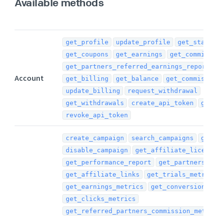
Available methods
get_profile
update_profile
get_stats
get_coupons
get_earnings
get_commissi
get_partners_referred_earnings_report
Account
get_billing
get_balance
get_commissio
update_billing
request_withdrawal
get_withdrawals
create_api_token
get_
revoke_api_token
create_campaign
search_campaigns
get_
disable_campaign
get_affiliate_license
get_performance_report
get_partners_re
get_affiliate_links
get_trials_metrics
get_earnings_metrics
get_conversions_m
get_clicks_metrics
get_referred_partners_commission_metric