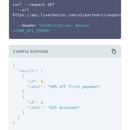
curl
 --request GET 
\
  --url 
https://api.livechatinc.com/v2/partners/coupons 
\
  --header 
'Authorization: Bearer 
<YOUR_API_TOKEN>'
EXAMPLE RESPONSE
{
"result"
:
[
{
"id"
:
1
,
"label"
:
"30% off first payment"
}
,
{
"id"
:
2
,
"label"
:
"$25 discount"
}
]
}