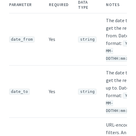
DATA
PARAMETER
REQUIRED
NOTES
TYPE
The date to
get the repor
from. Date
Yes
date_from
string
format:
YYYY
MM-
DDTHH:mm:ssZ
The date to
get the repor
up to. Date
Yes
date_to
string
format:
YYYY
MM-
DDTHH:mm:ssZ
URL-encoded
filters. An arr