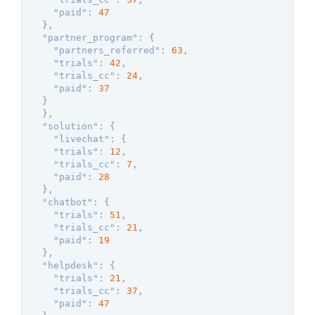
"paid"
:
47
}
,
"partner_program"
:
{
"partners_referred"
:
63
,
"trials"
:
42
,
"trials_cc"
:
24
,
"paid"
:
37
}
}
,
"solution"
:
{
"livechat"
:
{
"trials"
:
12
,
"trials_cc"
:
7
,
"paid"
:
28
}
,
"chatbot"
:
{
"trials"
:
51
,
"trials_cc"
:
21
,
"paid"
:
19
}
,
"helpdesk"
:
{
"trials"
:
21
,
"trials_cc"
:
37
,
"paid"
:
47