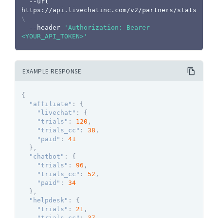
  --url 
https://api.livechatinc.com/v2/partners/stats 
\
  --header 
'Authorization: Bearer 
<YOUR_API_TOKEN>'
EXAMPLE RESPONSE
{
"affiliate"
:
{
"livechat"
:
{
"trials"
:
120
,
"trials_cc"
:
38
,
"paid"
:
41
}
,
"chatbot"
:
{
"trials"
:
96
,
"trials_cc"
:
52
,
"paid"
:
34
}
,
"helpdesk"
:
{
"trials"
:
21
,
"trials_cc"
:
37
,