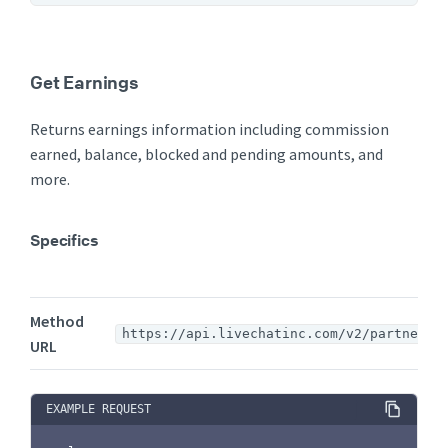
Get Earnings
Returns earnings information including commission
earned, balance, blocked and pending amounts, and
more.
Specifics
Method
https://api.livechatinc.com/v2/partners/
URL
EXAMPLE REQUEST