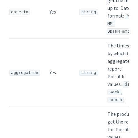
get the repor
up to. Date
Yes
date_to
string
format:
YYYY
MM-
DDTHH:mm:ssZ
The timespan
by which to
aggregate th
report.
Yes
aggregation
string
Possible
values:
,
day
,
week
.
month
The product t
get the repor
for. Possible
values: