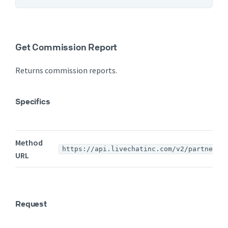
Get Commission Report
Returns commission reports.
Specifics
Method
https://api.livechatinc.com/v2/partners/
URL
Request