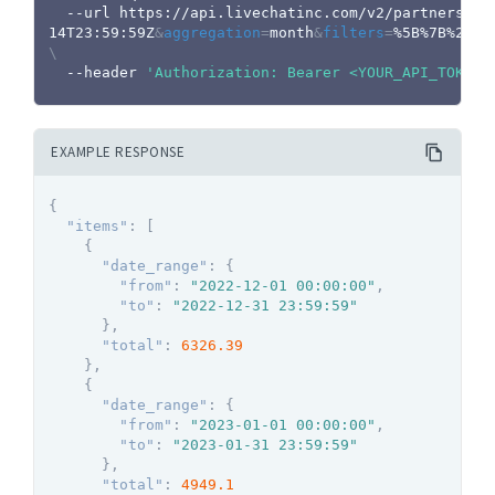
  --url https://api.livechatinc.com/v2/partners/r
14T23:59:59Z
&
aggregation
=
month
&
filters
=
\
  --header 
'Authorization: Bearer <YOUR_API_TOKEN>
EXAMPLE RESPONSE
{
"items"
:
[
{
"date_range"
:
{
"from"
:
"2022-12-01 00:00:00"
,
"to"
:
"2022-12-31 23:59:59"
}
,
"total"
:
6326.39
}
,
{
"date_range"
:
{
"from"
:
"2023-01-01 00:00:00"
,
"to"
:
"2023-01-31 23:59:59"
}
,
"total"
:
4949.1