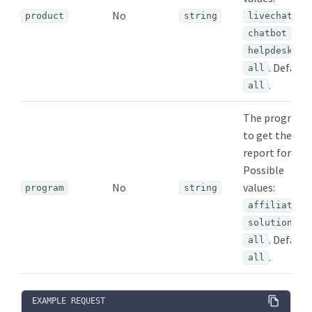
No
,
product
string
livechat
,
chatbot
,
helpdesk
. Default:
all
.
all
The program
to get the
report for.
Possible
No
values:
program
string
,
affiliate
,
solution
. Default:
all
.
all
EXAMPLE REQUEST