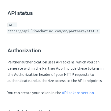
API status
GET 
https://api.livechatinc.com/v2/partners/status
Authorization
Partner authentication uses API tokens, which you can
generate within the Partner App. Include these tokens in
the Authorization header of your HTTP requests to
authenticate and authorize access to the API endpoints.
You can create your token in the
API tokens section
.