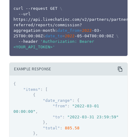
curl
 --request GET 
\
  --url 
https://api.livechatinc.com/v2/partners/partners-
referred/reports/commission?
aggregation
=
month
&
date_from
=
2022
-03-
25T00:00:00Z
&
date_to
=
2022
-05-04T00:00:00Z 
\
  --header 
'Authorization: Bearer 
<YOUR_API_TOKEN>'
EXAMPLE RESPONSE
{
"items"
:
[
{
"date_range"
:
{
"from"
:
"2022-03-01 
00:00:00"
,
"to"
:
"2022-03-31 23:59:59"
}
,
"total"
:
885.58
}
,