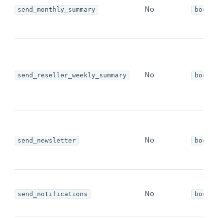
No
send_monthly_summary
bool
No
send_reseller_weekly_summary
bool
No
send_newsletter
bool
No
send_notifications
bool