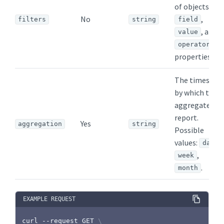
of objects wit
No
,
filters
string
field
, and
value
operator
properties.
The timespan
by which to
aggregate th
report.
Yes
aggregation
string
Possible
values:
,
day
,
week
.
month
EXAMPLE REQUEST
curl
 --request GET 
\