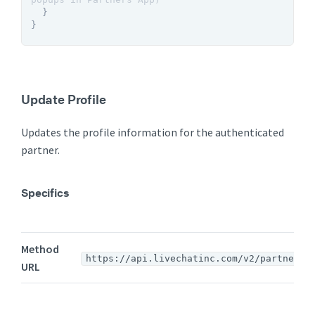
}
}
Update Profile
Updates the profile information for the authenticated
partner.
Specifics
Method
https://api.livechatinc.com/v2/partners/
URL