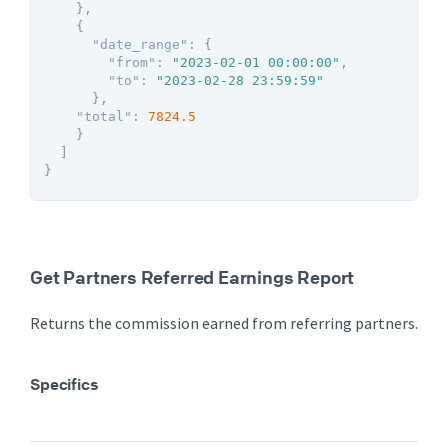
}
,
{
"date_range"
:
{
"from"
:
"2023-02-01 00:00:00"
,
"to"
:
"2023-02-28 23:59:59"
}
,
"total"
:
7824.5
}
]
}
Get Partners Referred Earnings Report
Returns the commission earned from referring partners.
Specifics