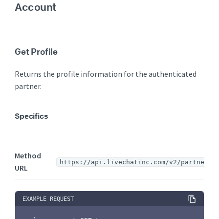
Account
Get Profile
Returns the profile information for the authenticated
partner.
Specifics
Method
https://api.livechatinc.com/v2/partners
URL
EXAMPLE REQUEST