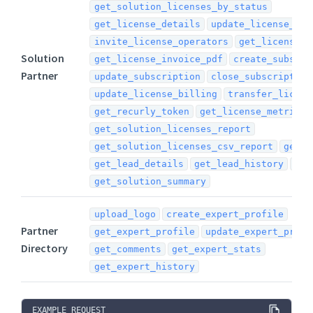
get_solution_licenses_by_status
get_license_details
update_license_det
invite_license_operators
get_license_i
Solution
get_license_invoice_pdf
create_subscri
Partner
update_subscription
close_subscription
update_license_billing
transfer_licens
get_recurly_token
get_license_metrics
get_solution_licenses_report
get_solution_licenses_csv_report
get_l
get_lead_details
get_lead_history
sub
get_solution_summary
upload_logo
create_expert_profile
Partner
get_expert_profile
update_expert_profi
Directory
get_comments
get_expert_stats
get_expert_history
EXAMPLE REQUEST