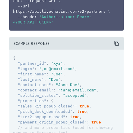
curl
 --request GET 
\
  --url 
https://api.livechatinc.com/v2/partners 
\
  --header 
'Authorization: Bearer 
<YOUR_API_TOKEN>'
EXAMPLE RESPONSE
{
"partner_id"
:
"xyz"
,
"login"
:
"joe@email.com"
,
"first_name"
:
"Joe"
,
"last_name"
:
"Doe"
,
"contact_name"
:
"Jane Doe"
,
"contact_email"
:
"jane@email.com"
,
"solution_status"
:
"accepted"
,
"properties"
:
{
"sales_kit_popup_closed"
:
true
,
"pitch_deck_downloaded"
:
true
,
"tier2_popup_closed"
:
true
,
"payment_origin_popup_closed"
:
true
// and more properties (used for showing 
popups in Partners App)