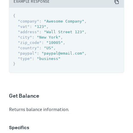
EXAMPLE RESPONSE
{
"company"
:
"Awesome Company"
,
"vat"
:
"123"
,
"address"
:
"Wall Street 123"
,
"city"
:
"New York"
,
"zip_code"
:
"10005"
,
"country"
:
"US"
,
"paypal"
:
"paypal@email.com"
,
"type"
:
"business"
}
Get Balance
Returns balance information.
Specifics