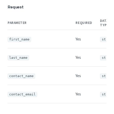
Request
DATA
PARAMETER
REQUIRED
TYPE
Yes
first_name
string
Yes
last_name
string
Yes
contact_name
string
Yes
contact_email
string