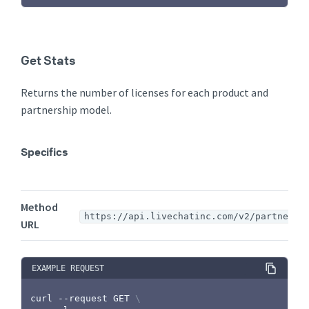
Get Stats
Returns the number of licenses for each product and
partnership model.
Specifics
Method
https://api.livechatinc.com/v2/partners/
URL
EXAMPLE REQUEST
curl
 --request GET 
\