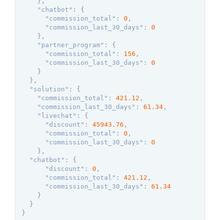
}
,
"chatbot"
:
{
"commission_total"
:
0
,
"commission_last_30_days"
:
0
}
,
"partner_program"
:
{
"commission_total"
:
156
,
"commission_last_30_days"
:
0
}
}
,
"solution"
:
{
"commission_total"
:
421.12
,
"commission_last_30_days"
:
61.34
,
"livechat"
:
{
"discount"
:
45943.76
,
"commission_total"
:
0
,
"commission_last_30_days"
:
0
}
,
"chatbot"
:
{
"discount"
:
0
,
"commission_total"
:
421.12
,
"commission_last_30_days"
:
61.34
}
}
}