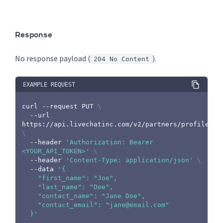
Response
No response payload (
).
204 No Content
EXAMPLE REQUEST
curl
 --request PUT 
\
  --url 
https://api.livechatinc.com/v2/partners/profile 
\
  --header 
'Authorization: Bearer 
<YOUR_API_TOKEN>'
\
  --header 
'Content-Type: application/json'
\
  --data 
'{

    "first_name": "Joe",

    "last_name": "Doe",

    "contact_name": "Jane Doe",

    "contact_email": "jane@email.com"

  }'