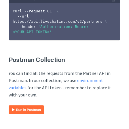
curl
 --request GET 
\
  --url 
https://api.livechatinc.com/v2/partners 
\
  --header 
'Authorization: Bearer 
<YOUR_API_TOKEN>'
Postman Collection
You can find all the requests from the Partner API in
Postman. In our collection, we use
environment
variables
for the API token - remember to replace it
with your own.