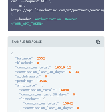
curl
 --request GET 
\
  --url 
https://api.livechatinc.com/v2/partners/earnings 
\
  --header 
'Authorization: Bearer 
<YOUR_API_TOKEN>'
EXAMPLE RESPONSE
{
"balance"
:
2552
,
"blocked"
:
0
,
"commission_total"
:
16519.12
,
"commission_last_30_days"
:
61.34
,
"withdrawals"
:
0
,
"pending"
:
13546
,
"affiliate"
:
{
"commission_total"
:
16098
,
"commission_last_30_days"
:
0
,
"livechat"
:
{
"commission_total"
:
15942
,
"commission_last_30_days"
:
0