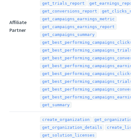
get_trials_report
get_earnings_report
get_conversions_report
get_clicks_repo
get_campaigns_earnings_metric
Affiliate
get_campaigns_earnings_report
Partner
get_campaigns_summary
get_best_performing_campaigns_clicks_re
get_best_performing_campaigns_trials_re
get_best_performing_campaigns_conversio
get_best_performing_campaigns_earnings_
get_best_performing_campaigns_clicks_me
get_best_performing_campaigns_trials_me
get_best_performing_campaigns_conversio
get_best_performing_campaigns_earnings_
get_summary
create_organization
get_organization_l
get_organization_details
create_licens
get_solution_licenses