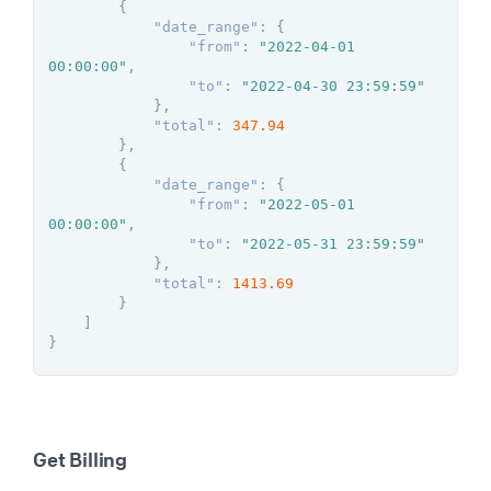
{
"date_range"
:
{
"from"
:
"2022-04-01 
00:00:00"
,
"to"
:
"2022-04-30 23:59:59"
}
,
"total"
:
347.94
}
,
{
"date_range"
:
{
"from"
:
"2022-05-01 
00:00:00"
,
"to"
:
"2022-05-31 23:59:59"
}
,
"total"
:
1413.69
}
]
}
Get Billing