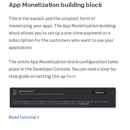
App Monetization building block
This is the easiest and the simplest form of
monetizing your apps. The App Monetization building
block allows you to set up a one-time payment or a
subscription for the customers who want to use your
application.
The entire App Monetization block configuration takes
place in the Developer Console. You can read a step-by-
step guide on setting this up
here
.
Read tutorial