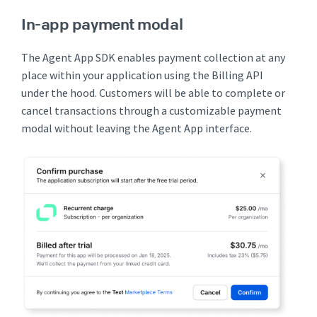
In-app payment modal
The Agent App SDK enables payment collection at any
place within your application using the Billing API
under the hood. Customers will be able to complete or
cancel transactions through a customizable payment
modal without leaving the Agent App interface.