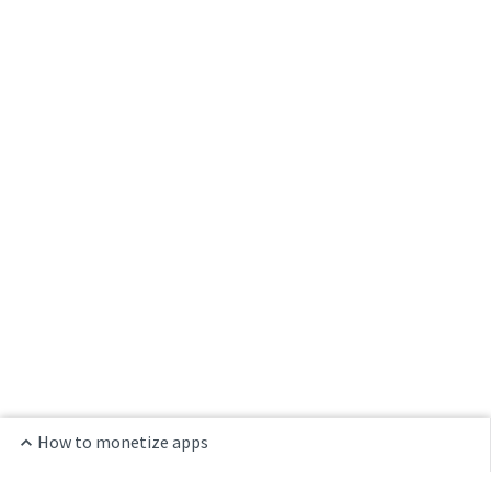
How to monetize apps
Home