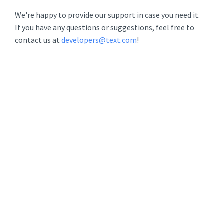
We're happy to provide our support in case you need it.
If you have any questions or suggestions, feel free to
contact us at
developers@text.com
!