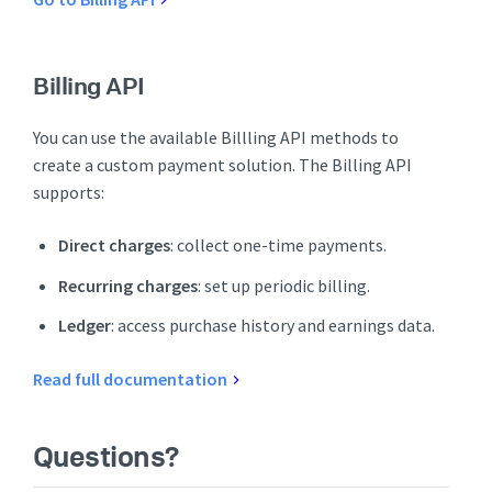
Billing API
You can use the available Billling API methods to
create a custom payment solution. The Billing API
supports:
Direct charges
: collect one-time payments.
Recurring charges
: set up periodic billing.
Ledger
: access purchase history and earnings data.
Read full documentation
Questions?