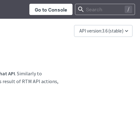
...
Search
Go to Console
API version:
3.6
(stable)
hat API
. Similarly to
s result of RTM API actions,