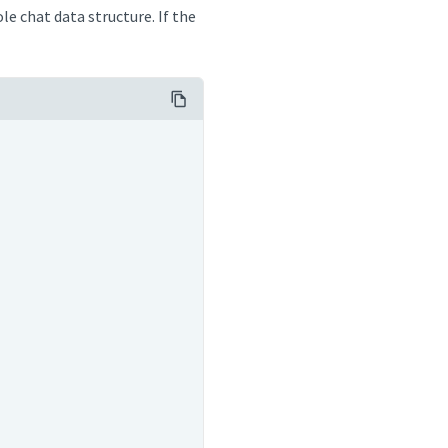
e chat data structure. If the