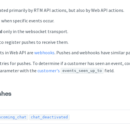
ted primarily by RTM API actions, but also by Web API actions.
 when specific events occur.
ed
only in the websocket transport.
to register pushes to receive them.
ts in Web API are
webhooks
. Pushes and webhooks have similar p
tries for pushes. To determine if a customer has seen an event, 
arameter with the
customer's
field.
events_seen_up_to
shes
ncoming_chat
chat_deactivated