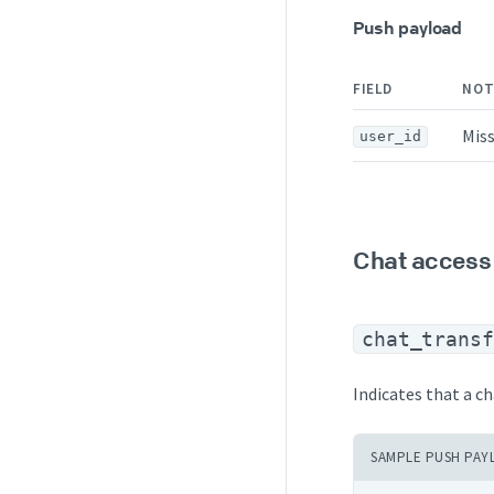
Push payload
FIELD
NOT
Miss
user_id
Chat access
chat_transf
Indicates that a ch
SAMPLE PUSH PAY