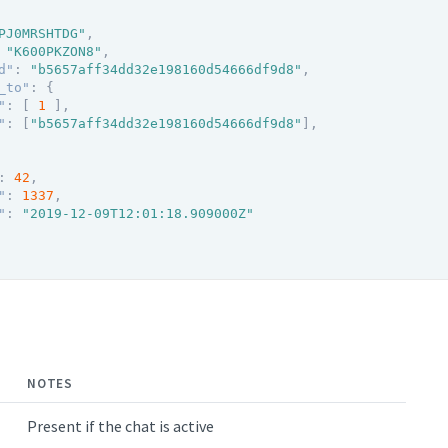
PJ0MRSHTDG"
,
"K600PKZON8"
,
d"
:
"b5657aff34dd32e198160d54666df9d8"
,
_to"
:
{
"
:
[
1
]
,
"
:
[
"b5657aff34dd32e198160d54666df9d8"
]
,
:
42
,
"
:
1337
,
"
:
"2019-12-09T12:01:18.909000Z"
NOTES
Present if the chat is active