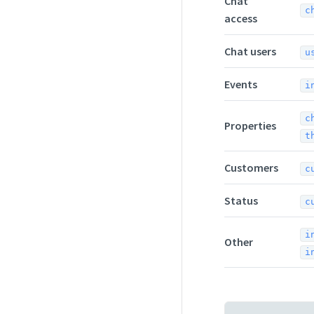
Chat
c
access
Chat users
u
Events
i
c
Properties
t
Customers
c
Status
c
i
Other
i