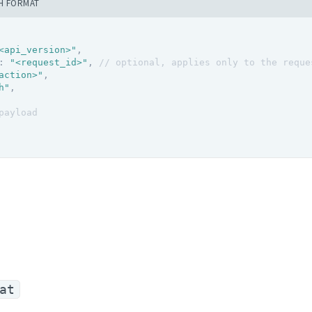
H FORMAT
<api_version>"
,
:
"<request_id>"
,
// optional, applies only to the reque
action>"
,
h"
,
payload
at