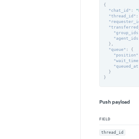
{
"chat_id"
:
"
"thread_id"
:
"requester_i
"transferred
"group_ids
"agent_ids
}
,
"queue"
:
{
"position"
"wait_time
"queued_at
}
}
Push payload
FIELD
thread_id