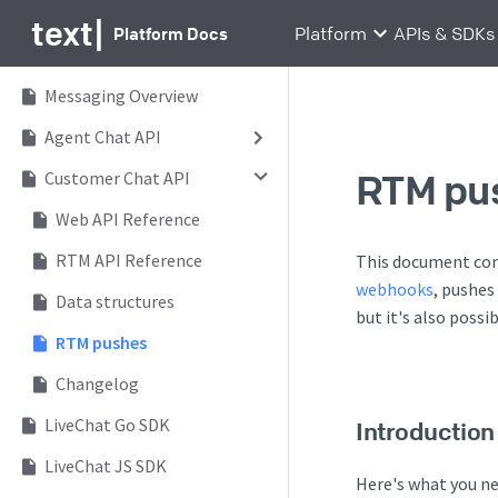
text
|
Platform Docs
Platform
APIs & SDKs
Messaging Overview
Agent Chat API
RTM pu
Customer Chat API
Web API Reference
RTM API Reference
This document con
webhooks
, pushes
Data structures
but it's also possi
RTM pushes
Changelog
LiveChat Go SDK
Introduction
LiveChat JS SDK
Here's what you n