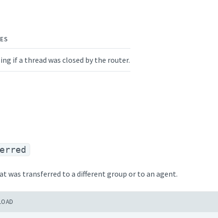
ES
ing if a thread was closed by the router.
erred
at was transferred to a different group or to an agent.
LOAD