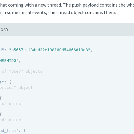
chat coming with a new thread. The push payload contains the whol
ith some initial events, the thread object contains them.
LOAD
d"
:
"b5657aff34dd32e198160d54666df9d8"
,
MRSHTDG"
,
 of "User" objects
s"
:
{
erties" object
{
ss" object
{
ad" object
ed_from"
:
{