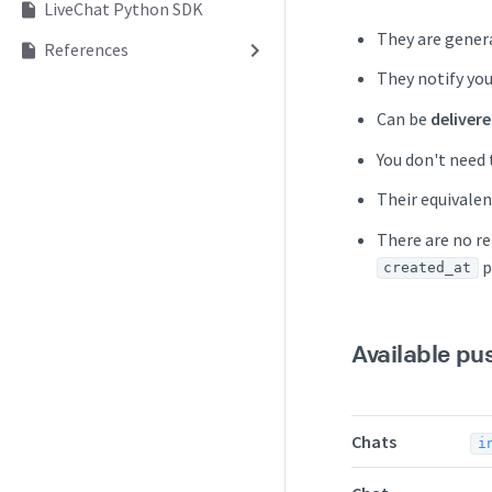
LiveChat Python SDK
They are genera
References
They notify you
Can be
deliver
You don't need 
Their equivalen
There are no re
p
created_at
Available pu
Chats
i