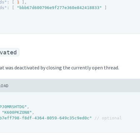
ds"
:
[
1
]
,
ds"
:
[
"bbb67d600796e9f277e360e842418833"
]
vated
hat was deactivated by closing the currently open thread.
LOAD
PJ0MRSHTDG"
,
"K600PKZON8"
,
b7eff798-f8df-4364-8059-649c35c9ed0c"
// optional