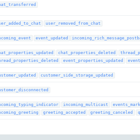
hat_transferred
ser_added_to_chat
user_removed_from_chat
ncoming_event
event_updated
incoming_rich_message_postb
hat_properties_updated
chat_properties_deleted
thread_
hread_properties_deleted
event_properties_updated
even
ustomer_updated
customer_side_storage_updated
ustomer_disconnected
ncoming_typing_indicator
incoming_multicast
events_mar
ncoming_greeting
greeting_accepted
greeting_canceled