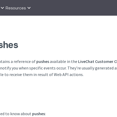
Resources
shes
tains a reference of
pushes
available in the
LiveChat Customer C
 notify you when specific events occur. They're usually generated a
ble to receive them in result of Web API actions.
eed to know about
pushes
: