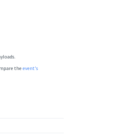
ayloads.
compare the
event's