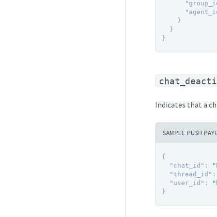
"group_i
"agent_i
}
}
}
chat_deacti
Indicates that a c
SAMPLE PUSH PAY
{
"chat_id"
:
"
"thread_id"
:
"user_id"
:
"
}