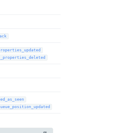
ack
properties_updated
t_properties_deleted
ked_as_seen
queue_position_updated