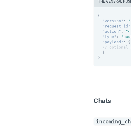
THE GENERAL PUS
{
"version"
:
"
"request_id"
"action"
:
"<
"type"
:
"pus
"payload"
:
{
// optional 
}
}
Chats
incoming_ch