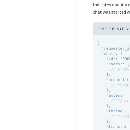
Indicates about a 
chat was started w
SAMPLE PUSH PAY
{
"requester_i
"chat"
:
{
"id"
:
"PJ0
"users"
:
[
// array
]
,
"propertie
// "Prop
}
,
"access"
:
// "Acce
}
,
"thread"
:
// "Thre
}
,
"transferr