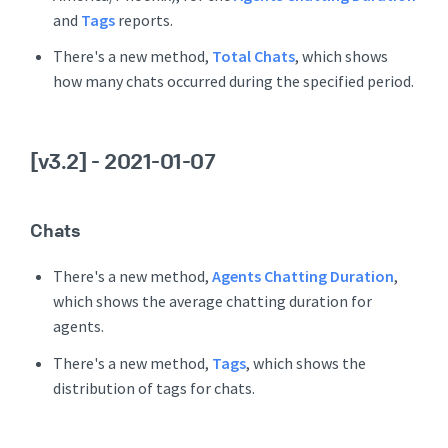
and
Tags
reports.
There's a new method,
Total Chats
, which shows
how many chats occurred during the specified period.
[v3.2]
- 2021-01-07
Chats
There's a new method,
Agents Chatting Duration
,
which shows the average chatting duration for
agents.
There's a new method,
Tags
, which shows the
distribution of tags for chats.