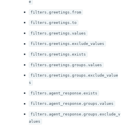
e
filters.greetings.from
filters.greetings.to
filters.greetings.values
filters.greetings.exclude_values
filters.greetings.exists
filters.greetings.groups.values
filters.greetings.groups.exclude_value
s
filters.agent_response.exists
filters.agent_response.groups.values
filters.agent_response.groups.exclude_v
alues