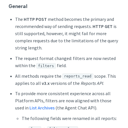
General
The
HTTP POST
method becomes the primary and
recommended way of sending requests.
HTTP GET
is
still supported, however, it might fail for more
complex requests due to the limitations of the query
string length.
The request format changed: filters are now nested
within the
field.
filters
All methods require the
scope. This
reports_read
applies to all
v3.x
versions of the
Reports API
.
To provide more consistent experience across all
Platform APIs, filters are now aligned with those
used in
List Archives
(the Agent Chat API).
The following fields were renamed in all reports: