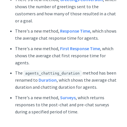
shows the number of greetings sent to the
customers and how many of those resulted in a chat
or a goal.
There's a new method,
Response Time
, which shows
the average chat response time for agents.
There's a new method,
First Response Time
, which
shows the average chat first response time for
agents.
The
method has been
agents_chatting_duration
renamed to
Duration
, which shows the average chat
duration and chatting duration for agents.
There's a new method,
Surveys
, which returns
responses to the post-chat and pre-chat surveys
during a specified period of time.