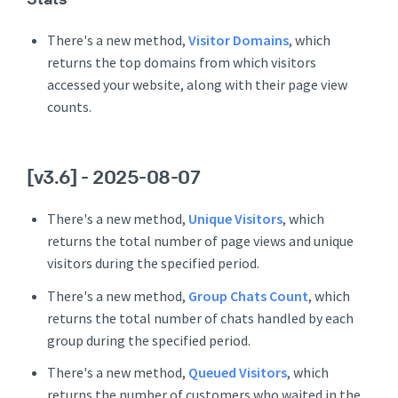
There's a new method,
Visitor Domains
, which
returns the top domains from which visitors
accessed your website, along with their page view
counts.
[v3.6]
- 2025-08-07
There's a new method,
Unique Visitors
, which
returns the total number of page views and unique
visitors during the specified period.
There's a new method,
Group Chats Count
, which
returns the total number of chats handled by each
group during the specified period.
There's a new method,
Queued Visitors
, which
returns the number of customers who waited in the