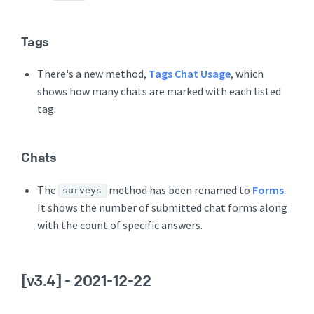
Tags
There's a new method,
Tags Chat Usage
, which
shows how many chats are marked with each listed
tag.
Chats
The
method has been renamed to
Forms
.
surveys
It shows the number of submitted chat forms along
with the count of specific answers.
[v3.4]
- 2021-12-22