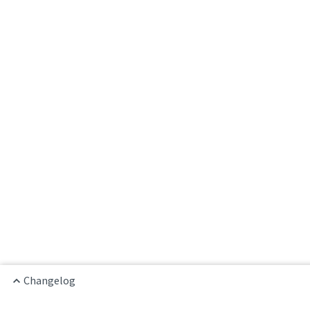
Changelog
Home