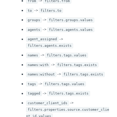
->
from
filters.from
->
to
filters.to
->
groups
filters.groups.values
->
agents
filters.agents.values
->
agent_assigned
filters.agents.exists
->
names
filters.tags.values
->
names:with
filters.tags.exists
->
names:without
filters.tags.exists
->
tags
filters.tags.values
->
tagged
filters.tags.exists
->
customer_client_ids
filters.properties.source.customer_clie
nt_id.values