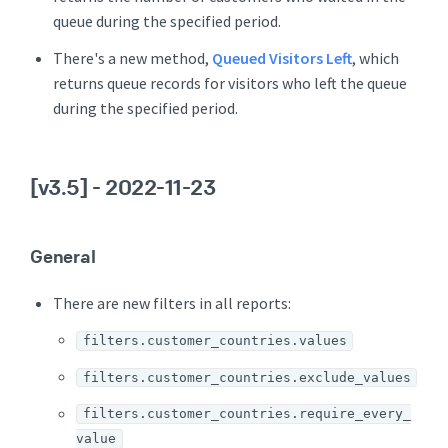
queue during the specified period.
There's a new method,
Queued Visitors Left
, which
returns queue records for visitors who left the queue
during the specified period.
[v3.5]
- 2022-11-23
General
There are new filters in all reports:
filters.customer_countries.values
filters.customer_countries.exclude_values
filters.customer_countries.require_every_
value