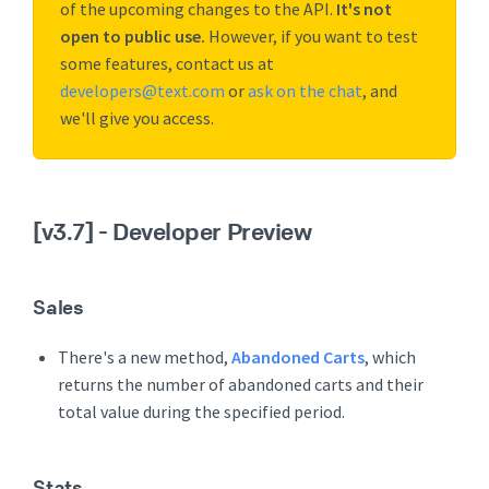
of the upcoming changes to the API.
It's not
open to public use.
However, if you want to test
some features, contact us at
developers@text.com
or
ask on the chat
, and
we'll give you access.
[v3.7]
- Developer Preview
Sales
There's a new method,
Abandoned Carts
, which
returns the number of abandoned carts and their
total value during the specified period.
Stats