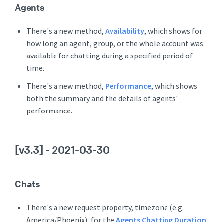
Agents
There's a new method,
Availability
, which shows for
how long an agent, group, or the whole account was
available for chatting during a specified period of
time.
There's a new method,
Performance
, which shows
both the summary and the details of agents'
performance.
[v3.3]
- 2021-03-30
Chats
There's a new request property, timezone (e.g.
America/Phoenix), for the
Agents Chatting Duration