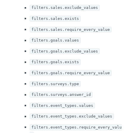
filters.sales.exclude_values
filters.sales.exists
filters.sales.require_every_value
filters.goals.values
filters.goals.exclude_values
filters.goals.exists
filters.goals.require_every_value
filters.surveys.type
filters.surveys.answer_id
filters.event_types.values
filters.event_types.exclude_values
filters.event_types.require_every_valu