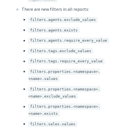
There are new filters in all reports:
filters.agents.exclude_values
filters.agents.exists
filters.agents.require_every_value
filters.tags.exclude_values
filters.tags.require_every_value
filters.properties.<namespace>.
<name>.values
filters.properties.<namespace>.
<name>.exclude_values
filters.properties.<namespace>.
<name>.exists
filters.sales.values