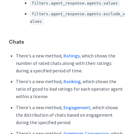
filters.agent_response.agents.values
filters.agent_response.agents.exclude_v
alues
Chats
There's a new method,
Ratings
, which shows the
number of rated chats along with their ratings
during a specified period of time.
There's a new method,
Ranking
, which shows the
ratio of good to bad ratings for each operator agent
within a license.
There's a new method,
Engagement
, which shows
the distribution of chats based on engagement
during the specified period.
There's a new method,
Greetings Conversion
, which