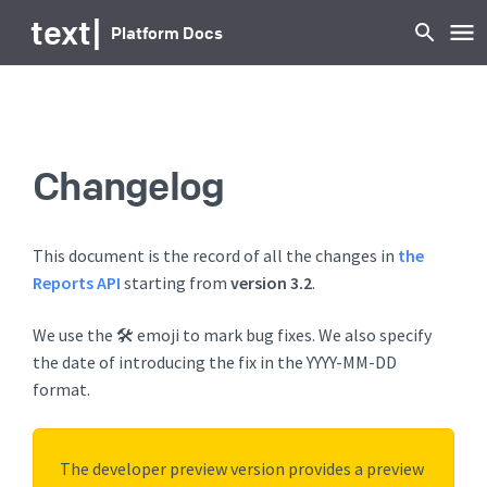
text
|
Platform Docs
Changelog
This document is the record of all the changes in
the
Reports API
starting from
version 3.2
.
We use the 🛠️ emoji to mark bug fixes. We also specify
the date of introducing the fix in the YYYY-MM-DD
format.
The developer preview version provides a preview